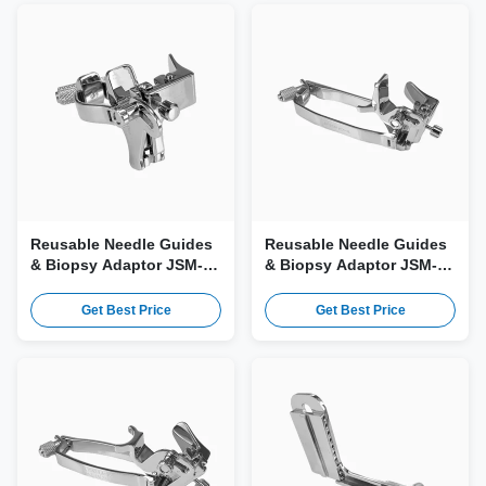
Reusable Needle Guides
Reusable Needle Guides
& Biopsy Adaptor JSM-
& Biopsy Adaptor JSM-
340 for Esaote PA250, P1-
198 for Esaote AC2541,
5 Probe
C1-8 Probe
Get Best Price
Get Best Price