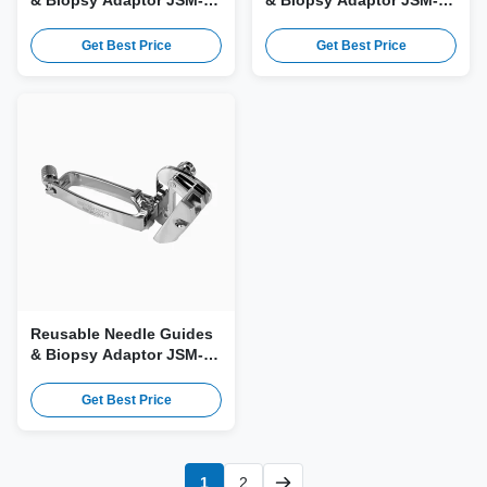
& Biopsy Adaptor JSM-
& Biopsy Adaptor JSM-
177 for Esaote PA240
125 for Esaote SC3123,
Probe
CA1123 Probe
Get Best Price
Get Best Price
Reusable Needle Guides
& Biopsy Adaptor JSM-
107 for Esaote LA332,
LA332E Probe
Get Best Price
1
2