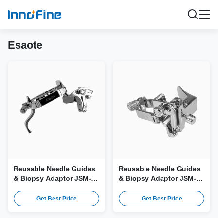
Esaote
Reusable Needle Guides
Reusable Needle Guides
& Biopsy Adaptor JSM-
& Biopsy Adaptor JSM-
421 for Esaote CX1-8
369 for Esaote mC3-10
Probe
Probe
Get Best Price
Get Best Price