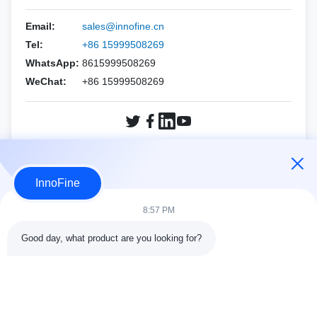
HOLOGIC
Esaote
Biopsy Needles Kits
PNF（CCR Needle）
Email:
sales@innofine.cn
Mindray
ALPINION
Tel:
+86 15999508269
Philips
WhatsApp:
8615999508269
SIEMENS
WeChat:
+86 15999508269
SAMSUNG
Mindray
SIEMENS
SonoScape
SonoScape
FUJIFILM SonoSite
Inquiry Now
VINNO
HOLOGIC
InnoFine
Other brands
VINNO
8:57 PM
Other brands
Good day, what product are you looking for?
Contact Details
Address:
301 Bldg C & 401 Bldg A, Jinweiyuan, No.41 Qingsong