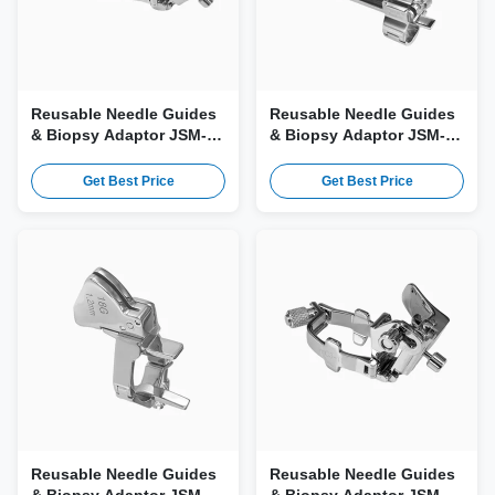
Reusable Needle Guides
Reusable Needle Guides
& Biopsy Adaptor JSM-
& Biopsy Adaptor JSM-
197 for Esaote SL1543,
193 for Esaote TRT33,
L4-15, LA533, AL2443
TLC3-13 Probe
Get Best Price
Get Best Price
Probe
Reusable Needle Guides
Reusable Needle Guides