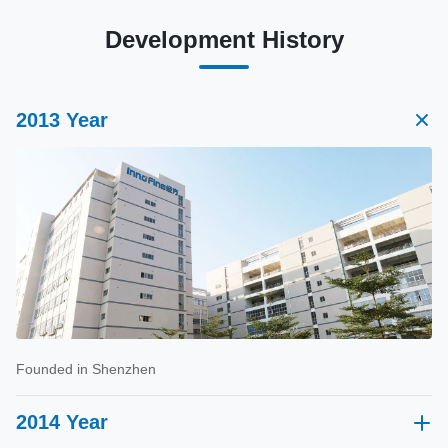
Development History
2013 Year
Founded in Shenzhen
2014 Year