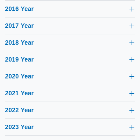
2016 Year
2017 Year
2018 Year
2019 Year
2020 Year
2021 Year
Reusable Needle Guides certified by NMPA
2022 Year
ISO 13485 certified
2023 Year
Awarded "National High-tech Enterprise"