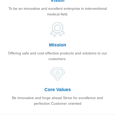
Vision
To be an innovative and excellent enterprise in interventional
medical field.
Mission
Offering safe and cost-effective products and solutions to our
customers.
Core Values
Be innovative and forge ahead Strive for excellence and
perfection Customer oriented