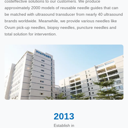
costeffective solutions to our customers. We produce
approximately 2000 models of reusable needle guides that can
be matched with ultrasound transducer from nearly 40 ultrasound
brands worldwide. Meanwhile, we provide various needles like
Ovum pick-up needles, biopsy needles, puncture needles and
total solution for intervention.
2013
Establish in