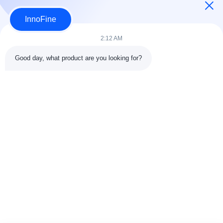
InnoFine
2:12 AM
Good day, what product are you looking for?
Contact Details
Address:
301 Bldg C & 401 Bldg A, Jinweiyuan, No.41 Qingsong
Rd, Zhukeng Community, Longtian Street, Pingshan District,
518118 Shenzhen, China
Tel:
86-755-89458526
Email:
sales@innofine.cn
Quick Links
Home
Products
Videos
About Us
Contact Us
News
Solution
Exhibition
Documents