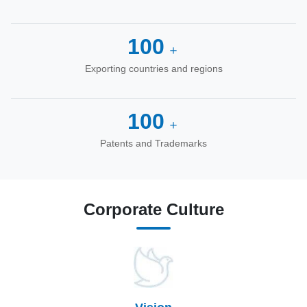
100
＋
Exporting countries and regions
100
＋
Patents and Trademarks
Corporate Culture