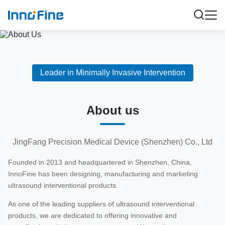
Leader in Minimally Invasive Intervention
About us
JingFang Precision Medical Device (Shenzhen) Co., Ltd
Founded in 2013 and headquartered in Shenzhen, China,
InnoFine has been designing, manufacturing and marketing
ultrasound interventional products.
As one of the leading suppliers of ultrasound interventional
products, we are dedicated to offering innovative and