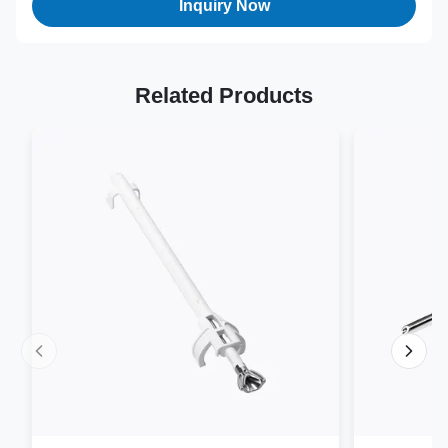
Inquiry Now
Related Products