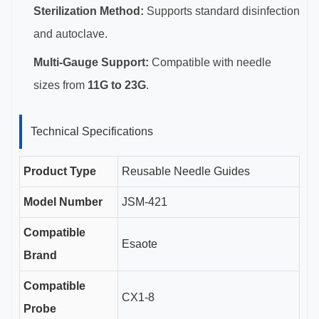
Sterilization Method:
Supports standard disinfection
and autoclave.
Multi-Gauge Support:
Compatible with needle
sizes from
11G to 23G
.
Technical Specifications
Product Type
Reusable Needle Guides
Model Number
JSM-421
Compatible
Esaote
Brand
Compatible
CX1-8
Probe