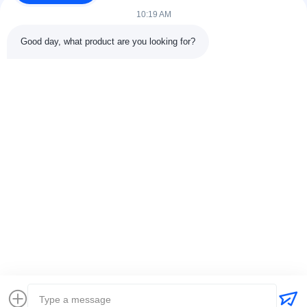
10:19 AM
Good day, what product are you looking for?
Contact Details
Address:
301 Bldg C & 401 Bldg A, Jinweiyuan, No.41 Qingsong
Rd, Zhukeng Community, Longtian Street, Pingshan District,
518118 Shenzhen, China
Tel:
86-755-89458526
Email:
sales@innofine.cn
Quick Links
Home
Products
Videos
About Us
Contact Us
News
Solution
Exhibition
Documents
Copyright © 2026-2026 InnoFine Medical Limited. All Rights Reserved.