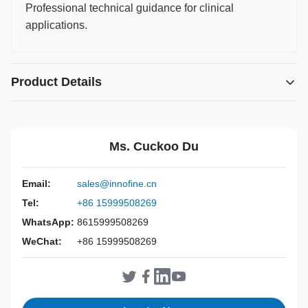
Professional technical guidance for clinical
applications.
Product Details
Power Source:
Manual
Material:
316L Stainless Steel
Ms. Cuckoo Du
Warranty:
2 Years
Inst Class:
Class I
Email:
sales@innofine.cn
Certificate:
CE, ISO 13485, FDA Certified
Tel:
+86 15999508269
Sterilization
Disinfection Or Autoclave
Method:
WhatsApp:
8615999508269
WeChat:
+86 15999508269