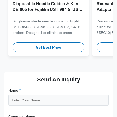
Disposable Needle Guides & Kits
Reusable 
DE-005 for Fujifilm UST-984-5, UST-
Adaptor J
981-5, UST-9112, C41B Probe
65EC10(E
6CV1(s,P)
Single-use sterile needle guide for Fujifilm
Precision-e
4(s,m,Bs,
UST-984-5, UST-981-5, UST-9112, C41B
guide for M
3(E,s,m,B
probes. Designed to eliminate cross-
65EC10(EA,
3,V11-3H(
contamination and streamline clinical
65EB10EA,6C
workflows with multi-gauge needle
V10-4(s,m,B
Get Best Price
compatibility.
from medical
supporting 1
term clinica
Send An Inquiry
Name
*
Company Name