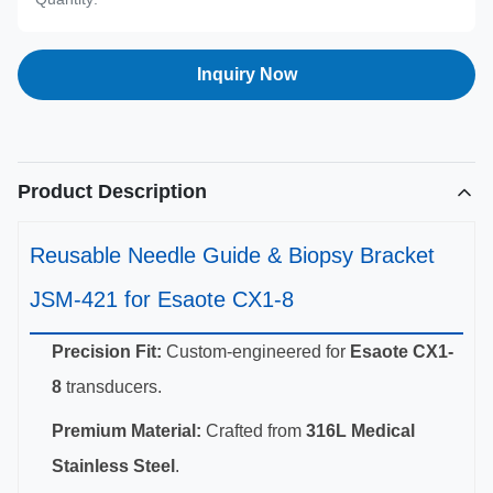
Inquiry Now
Product Description
Reusable Needle Guide & Biopsy Bracket
JSM-421 for Esaote CX1-8
Precision Fit:
Custom-engineered for
Esaote CX1-
8
transducers.
Premium Material:
Crafted from
316L Medical
Stainless Steel
.