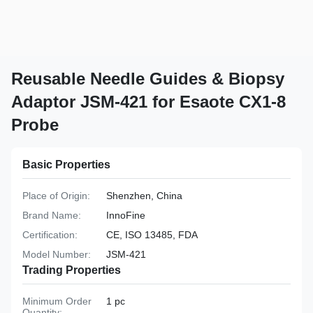
Reusable Needle Guides & Biopsy
Adaptor JSM-421 for Esaote CX1-8
Probe
Basic Properties
Place of Origin:
Shenzhen, China
Brand Name:
InnoFine
Certification:
CE, ISO 13485, FDA
Model Number:
JSM-421
Trading Properties
Minimum Order
1 pc
Quantity: