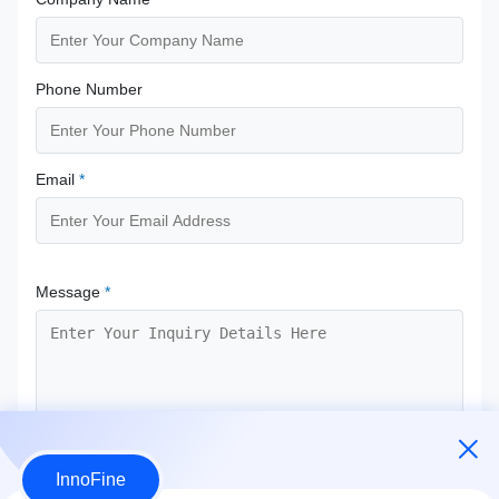
Phone Number
Email
*
Message
*
InnoFine
Submit Now