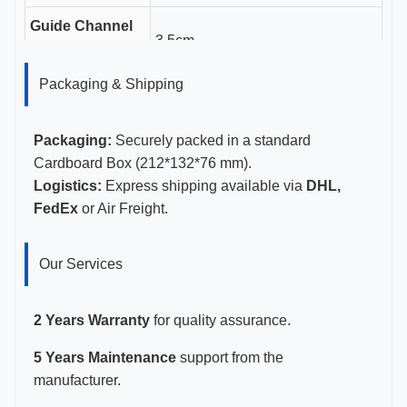
Guide Channel
3.5cm
Length
Packaging & Shipping
Gauge Sizes
11-23G
Certifications
CE, ISO 13485, FDA Certified
Packaging:
Securely packed in a standard
Cardboard Box (212*132*76 mm).
Logistics:
Express shipping available via
DHL,
FedEx
or Air Freight.
Our Services
2 Years Warranty
for quality assurance.
5 Years Maintenance
support from the
manufacturer.