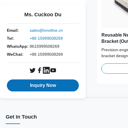
Ms. Cuckoo Du
Email:
sales@innofine.cn
Reusable Ne
Tel:
+86 15999508269
Bracket (Out
WhatsApp:
8615999508269
Esaote, Fuji
Precision-engi
Mindray, Ph
WeChat:
+86 15999508269
bracket design
SonoScape,
ultrasound gui
performance me
series ensures
and reliable n
Inquiry Now
Get In Touch