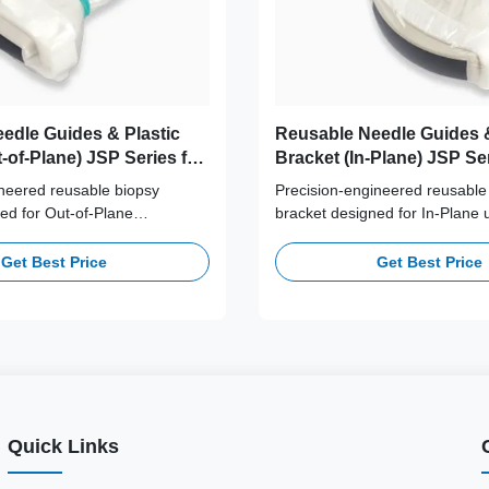
edle Guides & Plastic
Reusable Needle Guides &
-of-Plane) JSP Series for
Bracket (In-Plane) JSP Ser
film/Sonosite, GE,
Alponion, Canon, Esaote, 
neered reusable biopsy
Precision-engineered reusable
ilips, Samsung, Siemens,
GE, Mindray, Philips, Sa
ed for Out-of-Plane
bracket designed for In-Plane 
 Vinno
Siemens, SonoScape, Vi
dance. Crafted from high-
guidance. Crafted from high-p
dical-grade plastic, this
medical-grade plastic, this ser
Get Best Price
Get Best Price
 stable transducer attachment
stable transducer attachment a
eedle path alignment.
needle path alignment.
Quick Links