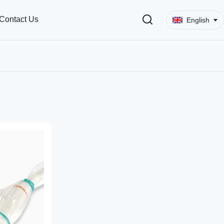
Contact Us
English