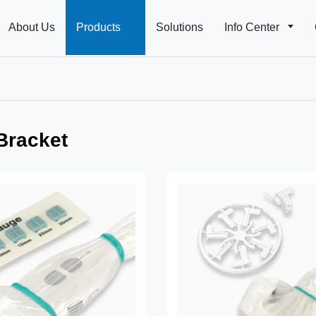
About Us
Products
Solutions
Info Center
 Bracket