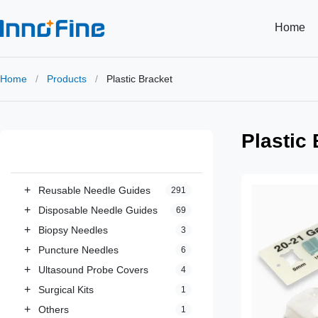
Home
Home
/
Products
/
Plastic Bracket
Plastic
All Categories
+
Reusable Needle Guides
291
+
Disposable Needle Guides
69
+
Biopsy Needles
3
+
Puncture Needles
6
+
Ultasound Probe Covers
4
+
Surgical Kits
1
+
Others
1