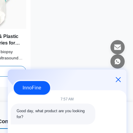
 Plastic
ies for
Fujifilm,
 biopsy
msung,
ultrasound
nno
erformance
ies ensures
nd reliable
InnoFine
7:57 AM
Good day, what product are you looking 
for?
Contact Details