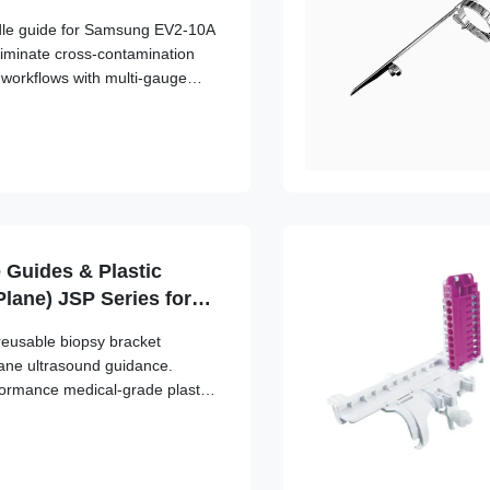
edle guide for Samsung EV2-10A
liminate cross-contamination
l workflows with multi-gauge
 Guides & Plastic
Plane) JSP Series for
/Sonosite, GE, Mindray,
reusable biopsy bracket
g, Siemens,
lane ultrasound guidance.
no
formance medical-grade plastic,
able transducer attachment and
lignment.