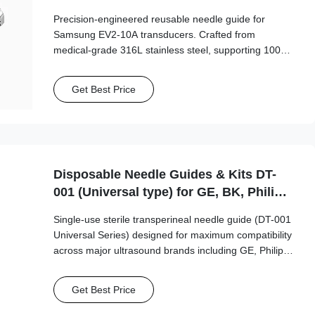
Probe
Precision-engineered reusable needle guide for
Samsung EV2-10A transducers. Crafted from
medical-grade 316L stainless steel, supporting 100+
autoclave cycles for long-term clinical safety and
accuracy.
Get Best Price
Disposable Needle Guides & Kits DT-
001 (Universal type) for GE, BK, Philips,
Mindray...etc Probe
Single-use sterile transperineal needle guide (DT-001
Universal Series) designed for maximum compatibility
across major ultrasound brands including GE, Philips,
Mindray, and BK Medical. This universal-type guide
supports a wide range of needle sizes (15G-20G)
Get Best Price