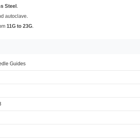
s Steel
.
nd autoclave.
rom
11G to 23G
.
edle Guides
8