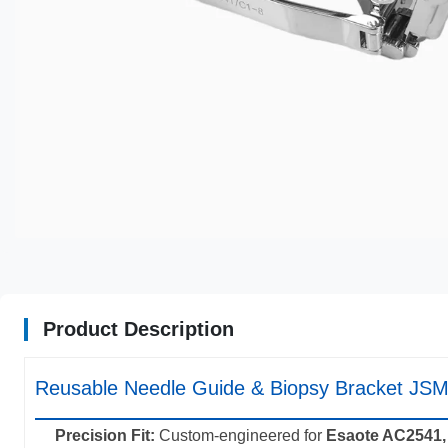
Product Description
Reusable Needle Guide & Biopsy Bracket JSM
Precision Fit:
Custom-engineered for
Esaote AC2541,