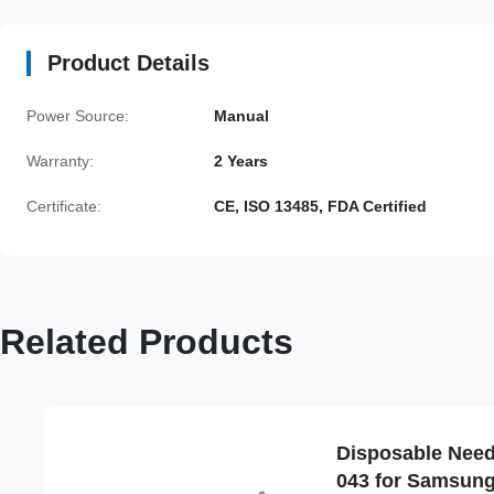
Product Details
Power Source:
Manual
Warranty:
2 Years
Certificate:
CE, ISO 13485, FDA Certified
Related Products
Disposable Need
043 for Samsun