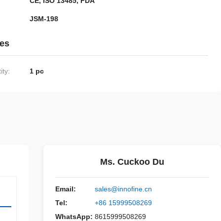
CE, ISO 13485, FDA
JSM-198
ies
ty:
1 pc
Ms. Cuckoo Du
Email:
sales@innofine.cn
Tel:
+86 15999508269
WhatsApp:
8615999508269