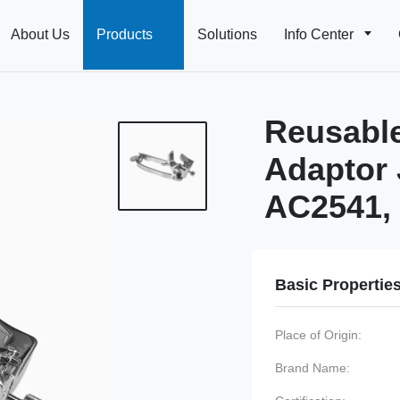
About Us
Products
Solutions
Info Center
Reusable
Adaptor 
AC2541, 
Basic Propertie
Place of Origin:
Brand Name: