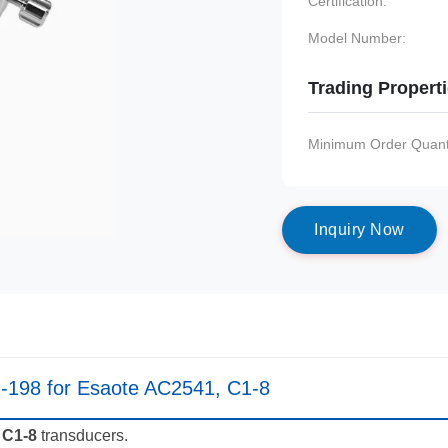
Certification:
Model Number:
Trading Propert
Minimum Order Quanti
I
n
q
u
i
r
y
N
o
w
-198 for Esaote AC2541, C1-8
 C1-8
transducers.