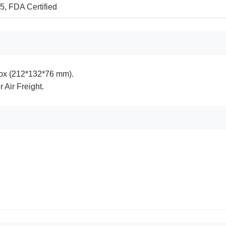
, FDA Certified
ox (212*132*76 mm).
r Air Freight.