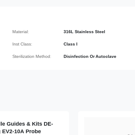
Material:
316L Stainless Steel
Inst Class:
Class I
Sterilization Method:
Disinfection Or Autoclave
le Guides & Kits DE-
g EV2-10A Probe