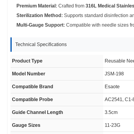
Premium Material:
Crafted from
316L Medical Stainles
Sterilization Method:
Supports standard disinfection a
Multi-Gauge Support:
Compatible with needle sizes f
Technical Specifications
Product Type
Reusable Ne
Model Number
JSM-198
Compatible Brand
Esaote
Compatible Probe
AC2541, C1-
Guide Channel Length
3.5cm
Gauge Sizes
11-23G