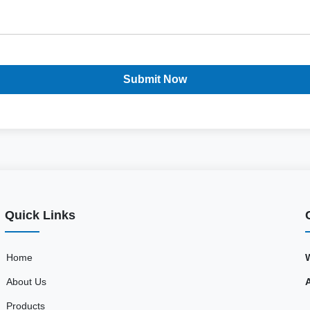
Submit Now
Quick Links
Home
About Us
Products