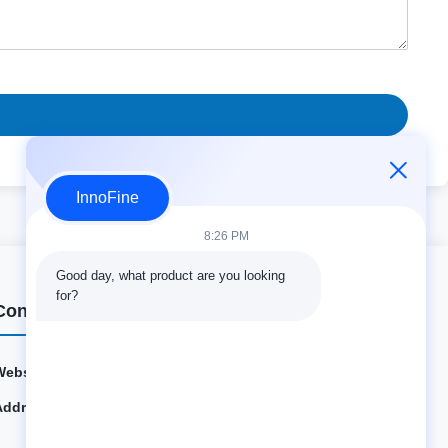
InnoFine
8:26 PM
Good day, what product are you looking 
for?
Contact Details
Website:
innofine.cn
Address:
301 Bldg C & 401 Bldg A, Jinweiyuan, No.41 Qingsong
Rd, Zhukeng Community, Longtian Street, Pingshan Di