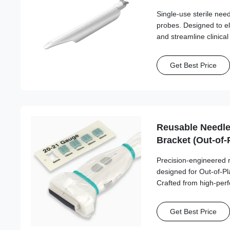
Single-use sterile ne
probes. Designed to e
and streamline clinica
needle compatibility.
Get Best Price
Reusable Needle
Bracket (Out-of-
Esaote, Fujifilm
Precision-engineered 
Philips, Samsun
designed for Out-of-P
SonoScape, Vin
Crafted from high-per
this series ensures st
reliable needle path a
Get Best Price