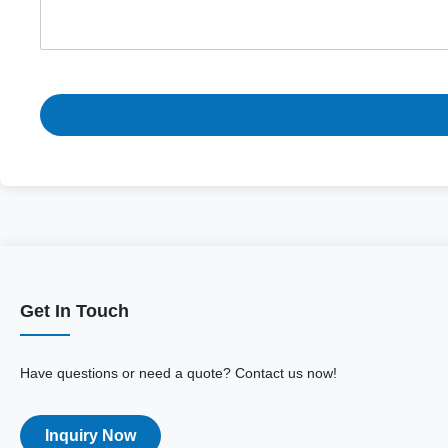
Get In Touch
Have questions or need a quote? Contact us now!
Inquiry Now