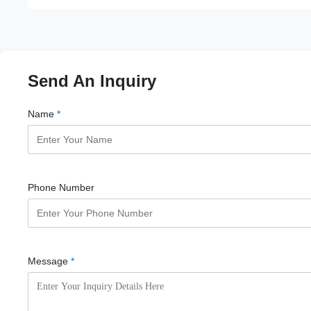
Send An Inquiry
Name
*
Phone Number
Message
*