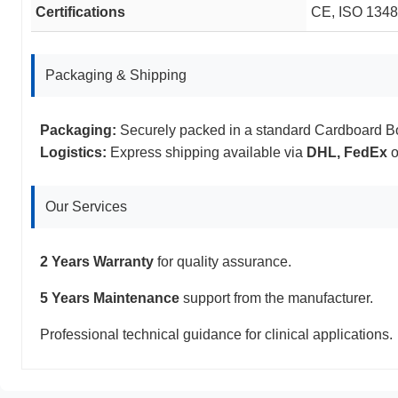
Certifications
CE, ISO 13485
Packaging & Shipping
Packaging:
Securely packed in a standard Cardboard B
Logistics:
Express shipping available via
DHL, FedEx
o
Our Services
2 Years Warranty
for quality assurance.
5 Years Maintenance
support from the manufacturer.
Professional technical guidance for clinical applications.