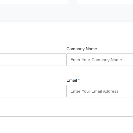
Company Name
Email
*