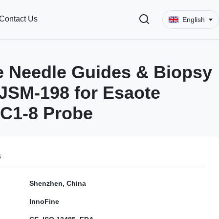
Contact Us
English
 Needle Guides & Biopsy
JSM-198 for Esaote
C1-8 Probe
s
Shenzhen, China
InnoFine