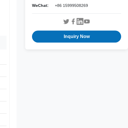
WeChat:
+86 15999508269
Inquiry Now