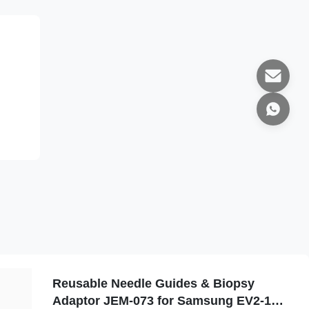
Reusable Needle Guides & Biopsy
Adaptor JEM-073 for Samsung EV2-10A