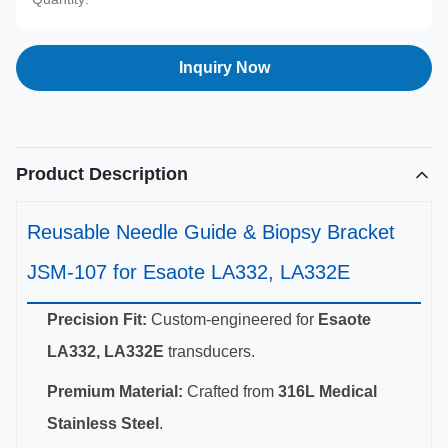
Inquiry Now
Product Description
Reusable Needle Guide & Biopsy Bracket
JSM-107 for Esaote LA332, LA332E
Precision Fit:
Custom-engineered for
Esaote
LA332, LA332E
transducers.
Premium Material:
Crafted from
316L Medical
Stainless Steel
.