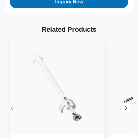
Inquiry Now
Related Products