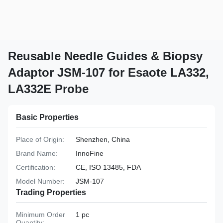
Reusable Needle Guides & Biopsy
Adaptor JSM-107 for Esaote LA332,
LA332E Probe
Basic Properties
Place of Origin:
Shenzhen, China
Brand Name:
InnoFine
Certification:
CE, ISO 13485, FDA
Model Number:
JSM-107
Trading Properties
Minimum Order
1 pc
Quantity: