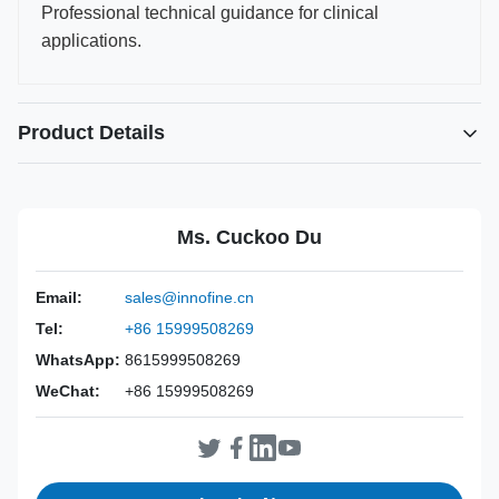
Professional technical guidance for clinical
applications.
Product Details
Power Source:
Manual
Material:
316L Stainless Steel
Ms. Cuckoo Du
Warranty:
2 Years
Inst Class:
Class I
Email:
sales@innofine.cn
Certificate:
CE, ISO 13485, FDA Certified
Tel:
+86 15999508269
Sterilization
Disinfection Or Autoclave
Method:
WhatsApp:
8615999508269
WeChat:
+86 15999508269