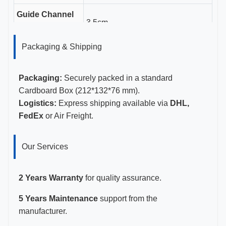
Guide Channel
3.5cm
Length
Packaging & Shipping
Gauge Sizes
11-23G
Certifications
CE, ISO 13485, FDA Certified
Packaging:
Securely packed in a standard
Cardboard Box (212*132*76 mm).
Logistics:
Express shipping available via
DHL,
FedEx
or Air Freight.
Our Services
2 Years Warranty
for quality assurance.
5 Years Maintenance
support from the
manufacturer.