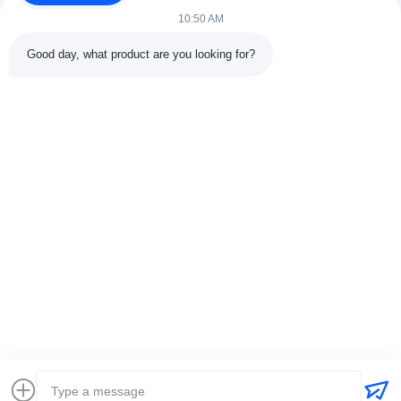
10:50 AM
Good day, what product are you looking for?
Contact Details
Address:
301 Bldg C & 401 Bldg A, Jinweiyuan, No.41 Qingsong
Rd, Zhukeng Community, Longtian Street, Pingshan District,
518118 Shenzhen, China
Tel:
86-755-89458526
Email:
sales@innofine.cn
Quick Links
Home
Products
Videos
About Us
Contact Us
News
Solution
Exhibition
Documents
Copyright © 2026-2026 InnoFine Medical Limited. All Rights Reserved.