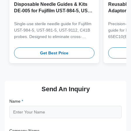
Disposable Needle Guides & Kits
Reusable 
DE-005 for Fujifilm UST-984-5, UST-
Adaptor J
981-5, UST-9112, C41B Probe
65EC10(E
6CV1(s,P)
Single-use sterile needle guide for Fujifilm
Precision-e
4(s,m,Bs,
UST-984-5, UST-981-5, UST-9112, C41B
guide for M
3(E,s,m,B
probes. Designed to eliminate cross-
65EC10(EA,
3,V11-3H(
contamination and streamline clinical
65EB10EA,6C
workflows with multi-gauge needle
V10-4(s,m,B
Get Best Price
compatibility.
from medical
supporting 1
term clinica
Send An Inquiry
Name
*
Company Name