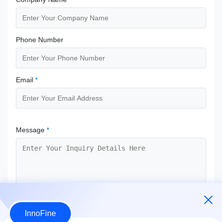
Phone Number
Email
*
Message
*
InnoFine
Submit Now