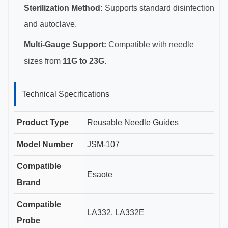
Sterilization Method:
Supports standard disinfection
and autoclave.
Multi-Gauge Support:
Compatible with needle
sizes from
11G to 23G
.
Technical Specifications
Product Type
Reusable Needle Guides
Model Number
JSM-107
Compatible
Esaote
Brand
Compatible
LA332, LA332E
Probe