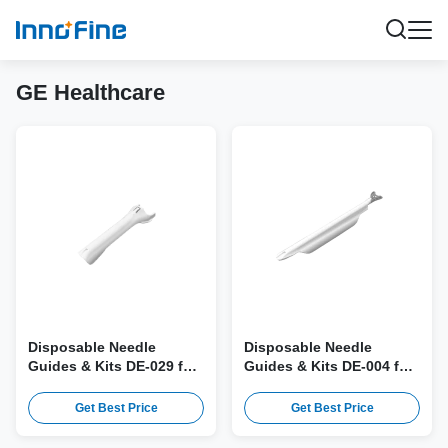
GE Healthcare
Disposable Needle
Disposable Needle
Guides & Kits DE-029 for
Guides & Kits DE-004 for
GE BE9C, BE9CS, BE9CS-
GE IC9, IC9-RS Probe
RS, BE9CS-D Probe
Get Best Price
Get Best Price