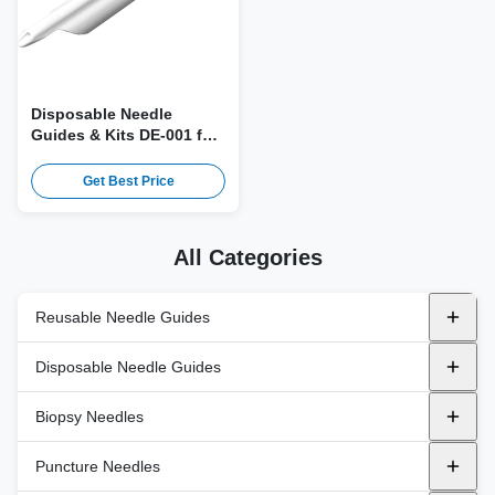
Disposable Needle
Guides & Kits DE-001 for
GE IC5-9 Probe
Get Best Price
All Categories
Reusable Needle Guides
Metal Reusable Needle Guides
Disposable Needle Guides
ALPINION
Plastic Bracket
Endocavity
Biopsy Needles
BK
In-Plane
GE Healthcare
Transperineal
Automatic Biopsy Needles
Puncture Needles