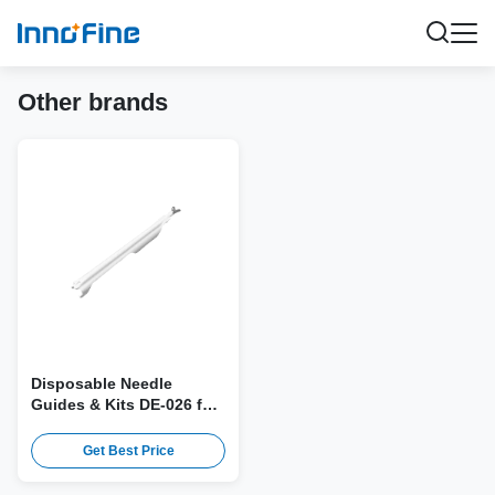
Other brands
Disposable Needle
Guides & Kits DE-026 for
Edan E10-3B Probe
Get Best Price