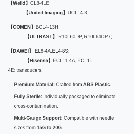
【Welld】
CL8-4LE;
【United Imaging】
UCL14-3;
【COMEN】
BCL4-13H;
【ULTRAST】
R10L60DP, R10L64DP7;
【DAWEI】
EL8-4A,EL4-8S;
【Hisense】
ECL11-4A, ECL11-
4E; transducers.
Premium Material:
Crafted from
ABS Plastic
.
Fully Sterile:
Individually packaged to eliminate
cross-contamination.
Multi-Gauge Support:
Compatible with needle
sizes from
15G to 20G
.