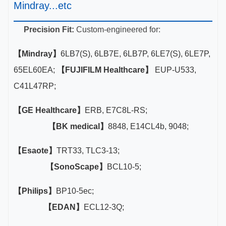
Mindray...etc
Precision Fit:
Custom-engineered for:
【Mindray】
6LB7(S), 6LB7E, 6LB7P, 6LE7(S), 6LE7P,
65EL60EA;
【FUJIFILM Healthcare】
EUP-U533,
C41L47RP;
【GE Healthcare】
ERB, E7C8L-RS;
【BK medical】
8848, E14CL4b, 9048;
【Esaote】
TRT33, TLC3-13;
【SonoScape】
BCL10-5;
【Philips】
BP10-5ec;
【EDAN】
ECL12-3Q;