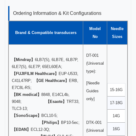
Ordering Information & Kit Configurations
Model
Needle
Brand & Compatible transducers
No
Sizes
DT-001
【Mindray】
6LB7(S), 6LB7E, 6LB7P,
(Universal
6LE7(S), 6LE7P, 65EL60EA;
type):
【FUJIFILM Healthcare】
EUP-U533,
C41L47RP;
【GE Healthcare】
ERB,
[Needle
E7C8L-RS;
15-16G
Guides
【BK medical】
8848, E14CL4b,
only]
9048;
【Esaote】
TRT33,
17-18G
TLC3-13;
【SonoScape】
BCL10-5;
14G
【Philips】
BP10-5ec;
DTK-001
16G
【EDAN】
ECL12-3Q;
(Universal