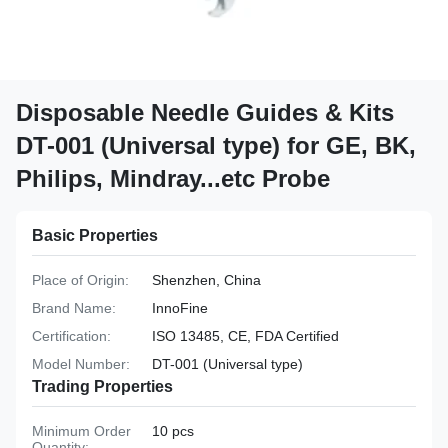
Disposable Needle Guides & Kits
DT-001 (Universal type) for GE, BK,
Philips, Mindray...etc Probe
Basic Properties
Place of Origin:
Shenzhen, China
Brand Name:
InnoFine
Certification:
ISO 13485, CE, FDA Certified
Model Number:
DT-001 (Universal type)
Trading Properties
Minimum Order
10 pcs
Quantity: