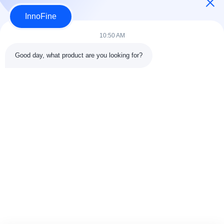
InnoFine
Submit Now
10:50 AM
Good day, what product are you looking for?
Contact Details
Address:
301 Bldg C & 401 Bldg A, Jinweiyuan, No.41 Qingsong
Rd, Zhukeng Community, Longtian Street, Pingshan District,
518118 Shenzhen, China
Tel:
86-755-89458526
Email:
sales@innofine.cn
Quick Links
Home
Products
Videos
About Us
Contact Us
News
Solution
Exhibition
Documents