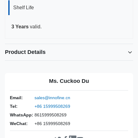
Shelf Life
3 Years
valid.
Product Details
Highlight:
Disposable needle guide universal type
,
Transperineal needle guide kit
,
Ms. Cuckoo Du
Probe needle guide for GE Philips
Power Source:
Manual
Email:
sales@innofine.cn
Material:
ABS Plastic
Tel:
+86 15999508269
Valid:
3 Years
WhatsApp:
8615999508269
Inst Class:
Class Is
WeChat:
+86 15999508269
Certificate:
CE, ISO 13485, FDA Certified