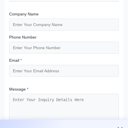
Company Name
Phone Number
Email
*
Message
*