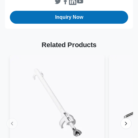
Sterilization
EO
Method:
Inquiry Now
Related Products