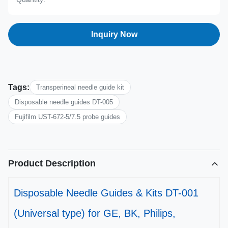
Inquiry Now
Tags:
Transperineal needle guide kit
Disposable needle guides DT-005
Fujifilm UST-672-5/7.5 probe guides
Product Description
Disposable Needle Guides & Kits DT-001
(Universal type) for GE, BK, Philips,