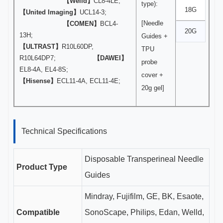
【Welld】
CL8-4LE;
type):
18G
【United Imaging】
UCL14-3;
[Needle
【COMEN】
BCL4-
20G
13H;
Guides +
【ULTRAST】
R10L60DP,
TPU
R10L64DP7;
【DAWEI】
probe
EL8-4A, EL4-8S;
cover +
【Hisense】
ECL11-4A, ECL11-4E;
20g gel]
Technical Specifications
Disposable Transperineal Needle
Product Type
Guides
Mindray, Fujifilm, GE, BK, Esaote,
Compatible
SonoScape, Philips, Edan, Welld,