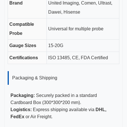
Brand
United Imaging, Comen, Ultrast,
Dawei, Hisense
Compatible
Universal for multiple probe
Probe
Gauge Sizes
15-20G
Certifications
ISO 13485, CE, FDA Certified
Packaging & Shipping
Packaging:
Securely packed in a standard
Cardboard Box (300*300*200 mm).
Logistics:
Express shipping available via
DHL,
FedEx
or Air Freight.