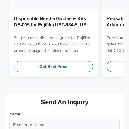
Disposable Needle Guides & Kits
Reusable 
DE-005 for Fujifilm UST-984-5, UST-
Adaptor J
981-5, UST-9112, C41B Probe
65EC10(E
6CV1(s,P)
Single-use sterile needle guide for Fujifilm
Precision-e
4(s,m,Bs,
UST-984-5, UST-981-5, UST-9112, C41B
guide for M
3(E,s,m,B
probes. Designed to eliminate cross-
65EC10(EA,
3,V11-3H(
contamination and streamline clinical
65EB10EA,6C
workflows with multi-gauge needle
V10-4(s,m,B
Get Best Price
compatibility.
from medical
supporting 1
term clinica
Send An Inquiry
Name
*