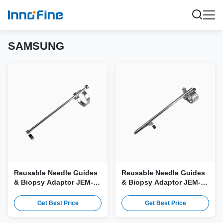
SAMSUNG
Reusable Needle Guides
Reusable Needle Guides
& Biopsy Adaptor JEM-
& Biopsy Adaptor JEM-
054 for Samsung 3D4-9,
060 for Samsung EA2-11B
3D4-9ES Probe
Probe
Get Best Price
Get Best Price