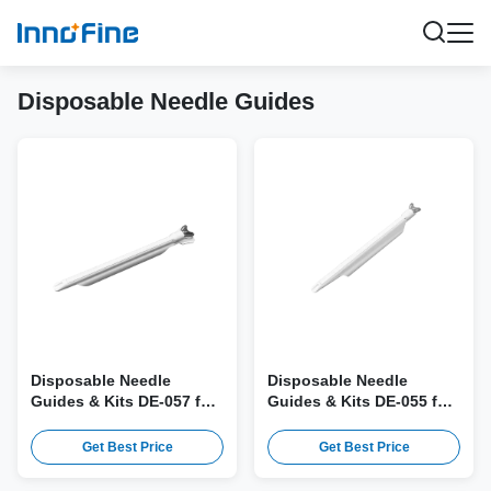
Disposable Needle Guides
Disposable Needle
Disposable Needle
Guides & Kits DE-057 for
Guides & Kits DE-055 for
Samsung miniER7 Probe
Mindray SV10-2U Probe
Get Best Price
Get Best Price