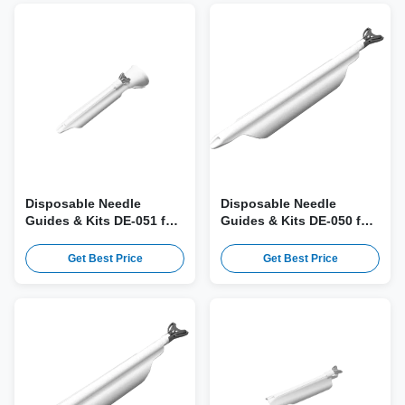
Disposable Needle
Disposable Needle
Guides & Kits DE-051 for
Guides & Kits DE-050 for
SonoScape EUP-U531
Fujifilm EUP-U531 Probe
Probe
Get Best Price
Get Best Price