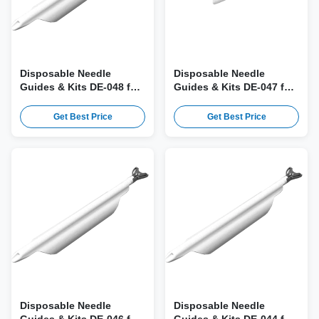
Disposable Needle
Disposable Needle
Guides & Kits DE-048 for
Guides & Kits DE-047 for
Canon PVU-770ST Probe
Canon PVT-770RT, PVM-
740RT Probe
Get Best Price
Get Best Price
Disposable Needle
Disposable Needle