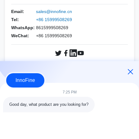
HOLOGIC
Esaote
Biopsy Needles Kits
PNF（CCR Needle）
Email:
sales@innofine.cn
Mindray
ALPINION
Tel:
+86 15999508269
Philips
WhatsApp:
8615999508269
SIEMENS
WeChat:
+86 15999508269
SAMSUNG
Mindray
SIEMENS
SonoScape
SonoScape
FUJIFILM SonoSite
Inquiry Now
VINNO
HOLOGIC
InnoFine
Other brands
VINNO
7:25 PM
Other brands
Good day, what product are you looking for?
Contact Details
Address:
301 Bldg C & 401 Bldg A, Jinweiyuan, No.41 Qingsong