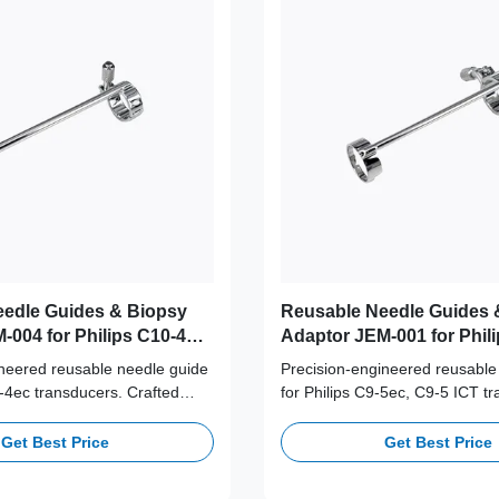
edle Guides & Biopsy
Reusable Needle Guides 
-004 for Philips C10-4ec
Adaptor JEM-001 for Phili
C9-5 ICT Probe
ineered reusable needle guide
Precision-engineered reusable
0-4ec transducers. Crafted
for Philips C9-5ec, C9-5 ICT t
rade 316L stainless steel,
Crafted from medical-grade 31
+ autoclave cycles for long-
steel, supporting 100+ autoclav
Get Best Price
Get Best Price
afety and accuracy.
long-term clinical safety and a