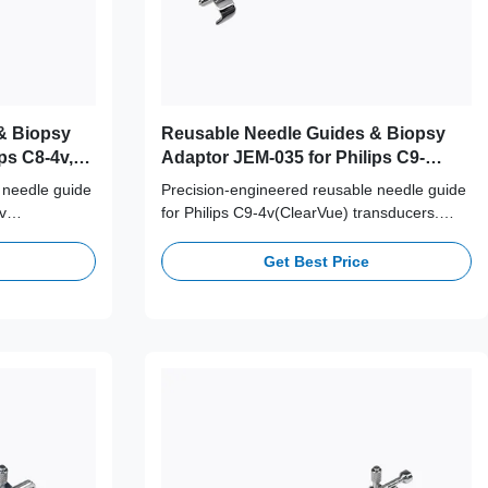
& Biopsy
Reusable Needle Guides & Biopsy
ps C8-4v,
Adaptor JEM-035 for Philips C9-
4v(ClearVue) Probe
 needle guide
Precision-engineered reusable needle guide
v
for Philips C9-4v(ClearVue) transducers.
ical-grade
Crafted from medical-grade 316L stainless
ng 100+
steel, supporting 100+ autoclave cycles for
Get Best Price
linical safety
long-term clinical safety and accuracy.