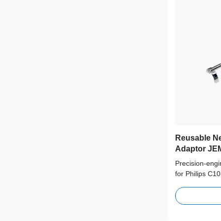
Reusable Ne
Adaptor JEM
Probe
Precision-eng
for Philips C1
from medical-g
supporting 100
term clinical s