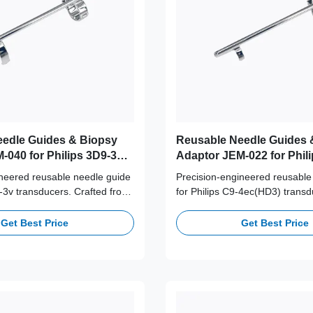
edle Guides & Biopsy
Reusable Needle Guides 
-040 for Philips 3D9-3v
Adaptor JEM-022 for Phili
4ec(HD3) Probe
ineered reusable needle guide
Precision-engineered reusable
9-3v transducers. Crafted from
for Philips C9-4ec(HD3) transd
316L stainless steel,
from medical-grade 316L stainl
+ autoclave cycles for long-
supporting 100+ autoclave cycl
Get Best Price
Get Best Price
afety and accuracy.
term clinical safety and accura