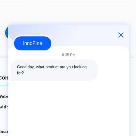
3
04
InnoFine
6:35 PM
Good day, what product are you looking 
for?
Contact Details
Website:
innofine.cn
Address:
301 Bldg C & 401 Bldg A, Jinweiyuan, No.41 Qingsong
Rd, Zhukeng Community, Longtian Street, Pingshan Di
strict, 518118 Shenzhen, China
Email:
sales@innofine.cn