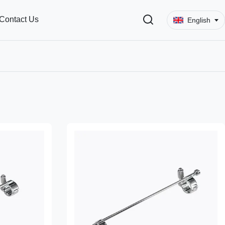
Contact Us
English