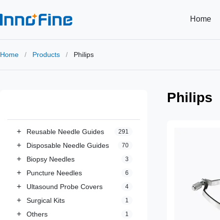
Home
Home
/
Products
/
Philips
Philips
All Categories
+
Reusable Needle Guides
291
+
Disposable Needle Guides
70
+
Biopsy Needles
3
+
Puncture Needles
6
+
Ultasound Probe Covers
4
+
Surgical Kits
1
+
Others
1