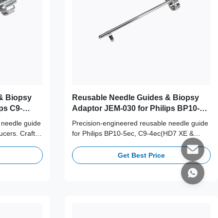
& Biopsy
Reusable Needle Guides & Biopsy
ps C9-
Adaptor JEM-030 for Philips BP10-
5ec, C9-4ec(HD7 XE & HD9) Probe
 needle guide
Precision-engineered reusable needle guide
ucers. Crafted
for Philips BP10-5ec, C9-4ec(HD7 XE &
ess steel,
HD9) transducers. Crafted from medical-
es for long-
grade 316L stainless steel, supporting 100+
Get Best Price
cy.
autoclave cycles for long-term clinical safety
and accuracy.