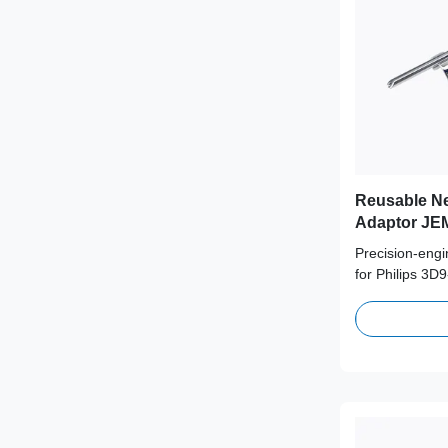
Reusable Ne
Adaptor JEM
Probe
Precision-eng
for Philips 3D
medical-grade 
supporting 100
term clinical s