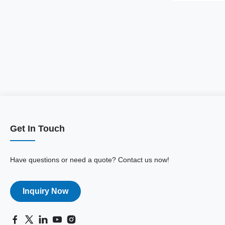
Get In Touch
Have questions or need a quote? Contact us now!
Inquiry Now