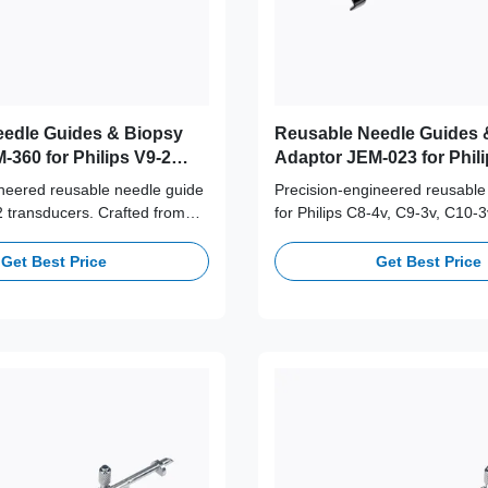
edle Guides & Biopsy
Reusable Needle Guides 
-360 for Philips V9-2
Adaptor JEM-023 for Phili
C9-3v, C10-3v Probe
ineered reusable needle guide
Precision-engineered reusable
-2 transducers. Crafted from
for Philips C8-4v, C9-3v, C10-3
316L stainless steel,
transducers. Crafted from med
+ autoclave cycles for long-
316L stainless steel, supporti
Get Best Price
Get Best Price
afety and accuracy.
autoclave cycles for long-term c
and accuracy.