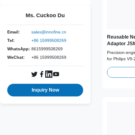
Ms. Cuckoo Du
Email:
sales@innofine.cn
Reusable Ne
Tel:
+86 15999508269
Adaptor JSM
WhatsApp:
8615999508269
Probe
Precision-eng
WeChat:
+86 15999508269
for Philips V9
medical-grade 
supporting 100
term clinical s
Inquiry Now