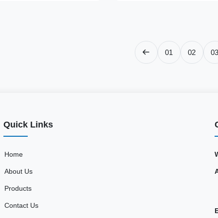
01
02
0
Quick Links
Home
About Us
Products
Contact Us