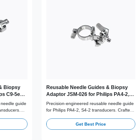
& Biopsy
Reusable Needle Guides & Biopsy
ps C9-5ec,
Adaptor JSM-026 for Philips PA4-2,
S4-2 Probe
 needle guide
Precision-engineered reusable needle guide
ransducers.
for Philips PA4-2, S4-2 transducers. Crafted
6L stainless
from medical-grade 316L stainless steel,
e cycles for
supporting 100+ autoclave cycles for long-
Get Best Price
ccuracy.
term clinical safety and accuracy.