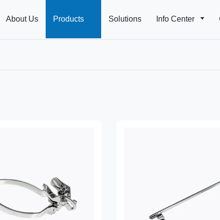
About Us
Products
Solutions
Info Center