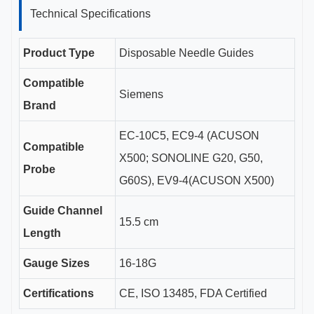
Technical Specifications
Product Type
Disposable Needle Guides
Compatible
Siemens
Brand
EC-10C5, EC9-4 (ACUSON
Compatible
X500; SONOLINE G20, G50,
Probe
G60S), EV9-4(ACUSON X500)
Guide Channel
15.5 cm
Length
Gauge Sizes
16-18G
Certifications
CE, ISO 13485, FDA Certified