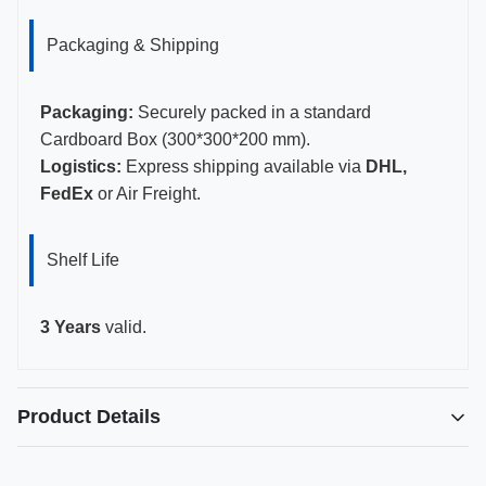
Packaging & Shipping
Packaging:
Securely packed in a standard
Cardboard Box (300*300*200 mm).
Logistics:
Express shipping available via
DHL,
FedEx
or Air Freight.
Shelf Life
3 Years
valid.
Product Details
Highlight: