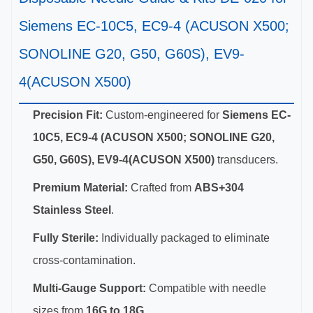
Siemens EC-10C5, EC9-4 (ACUSON X500;
SONOLINE G20, G50, G60S), EV9-
4(ACUSON X500)
Precision Fit:
Custom-engineered for
Siemens EC-
10C5, EC9-4 (ACUSON X500; SONOLINE G20,
G50, G60S), EV9-4(ACUSON X500)
transducers.
Premium Material:
Crafted from
ABS+304
Stainless Steel
.
Fully Sterile:
Individually packaged to eliminate
cross-contamination.
Multi-Gauge Support:
Compatible with needle
sizes from
16G to 18G
.