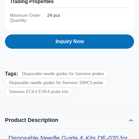
Trading Properties
Minimum Order
24 pcs
Quantity:
Inquiry Now
Tags:
Disposable needle guides for Siemens probes
Disposable needle guides for Siemens 10MC3 probe
Siemens EC9-4 EV9-4 probe kits
Product Description
Disposable Needle Guide & Kits DE-020 for