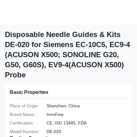
Disposable Needle Guides & Kits
DE-020 for Siemens EC-10C5, EC9-4
(ACUSON X500; SONOLINE G20,
G50, G60S), EV9-4(ACUSON X500)
Probe
Basic Properties
Place of Origin:
Shenzhen, China
Brand Name:
InnoFine
Certification:
CE, ISO 13485, FDA
Model Number:
DE-020