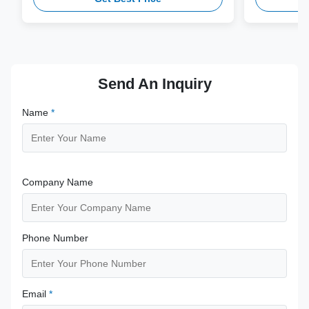
compatibility.
from medical
supporting 1
term clinica
Send An Inquiry
Name
*
Company Name
Phone Number
Email
*