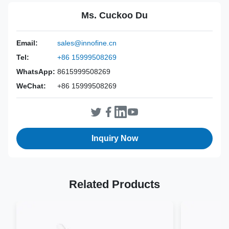
Disposable needle guides for Siemens EC-10C5
,
Ms. Cuckoo Du
Siemens EC9-4 probe needle kits
,
ACUSON X500 disposable needle guides
Email:
sales@innofine.cn
Power Source:
Manual
Tel:
+86 15999508269
Material:
ABS+304 Stainless Steel
WhatsApp:
8615999508269
Valid:
3 Years
WeChat:
+86 15999508269
Inst Class:
Class Is
Certificate:
CE, ISO 13485, FDA Certified
Sterilization
EO
Method:
Inquiry Now
Related Products