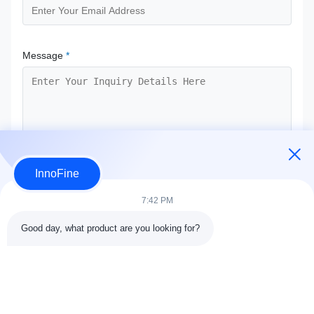
Message
*
InnoFine
Submit Now
7:42 PM
Good day, what product are you looking for?
Contact Details
Address:
301 Bldg C & 401 Bldg A, Jinweiyuan, No.41 Qingsong
Rd, Zhukeng Community, Longtian Street, Pingshan District,