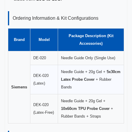
Ordering Information & Kit Configurations
Package Description (Kit
Brand
Model
Accessories)
DE-020
Needle Guide Only (Single Use)
Needle Guide + 20g Gel +
5x30cm
DEK-020
Latex Probe Cover
+ Rubber
(Latex)
Siemens
Bands
Needle Guide + 20g Gel +
DEK-020
10x60cm TPU Probe Cover
+
(Latex-Free)
Rubber Bands + Straps