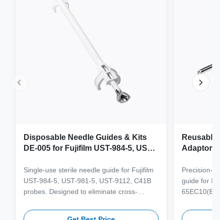
Disposable Needle Guides & Kits
Reusable 
DE-005 for Fujifilm UST-984-5, UST-
Adaptor J
981-5, UST-9112, C41B Probe
65EC10(E
6CV1(s,P)
Single-use sterile needle guide for Fujifilm
Precision-e
4(s,m,Bs,
UST-984-5, UST-981-5, UST-9112, C41B
guide for M
3(E,s,m,B
probes. Designed to eliminate cross-
65EC10(EA,
3,V11-3H(
contamination and streamline clinical
65EB10EA,6C
workflows with multi-gauge needle
V10-4(s,m,B
Get Best Price