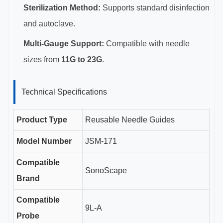
Sterilization Method:
Supports standard disinfection
and autoclave.
Multi-Gauge Support:
Compatible with needle
sizes from
11G to 23G
.
Technical Specifications
Product Type
Reusable Needle Guides
Model Number
JSM-171
Compatible
SonoScape
Brand
Compatible
9L-A
Probe