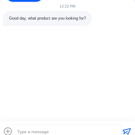
12:22 PM
Good day, what product are you looking for?
Contact Details
Address:
301 Bldg C & 401 Bldg A, Jinweiyuan, No.41 Qingsong
Rd, Zhukeng Community, Longtian Street, Pingshan District,
518118 Shenzhen, China
Tel:
86-755-89458526
Email:
sales@innofine.cn
Quick Links
Home
Products
Videos
About Us
Contact Us
News
Solution
Exhibition
Documents
Copyright © 2026-2026 InnoFine Medical Limited. All Rights Reserved.