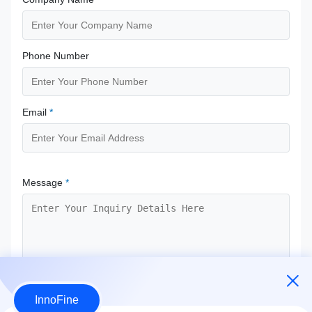
Phone Number
Email
*
Message
*
InnoFine
Submit Now