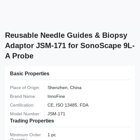
Reusable Needle Guides & Biopsy
Adaptor JSM-171 for SonoScape 9L-
A Probe
Basic Properties
Place of Origin:
Shenzhen, China
Brand Name:
InnoFine
Certification:
CE, ISO 13485, FDA
Model Number:
JSM-171
Trading Properties
Minimum Order
1 pc
Quantity: