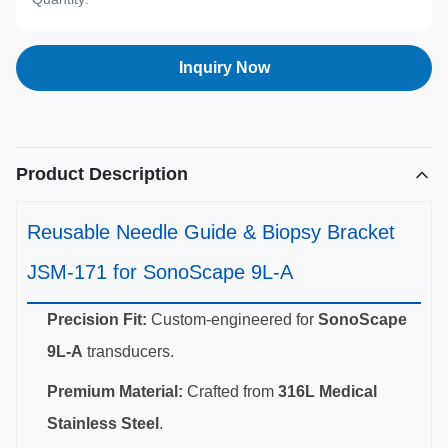
Inquiry Now
Product Description
Reusable Needle Guide & Biopsy Bracket
JSM-171 for SonoScape 9L-A
Precision Fit:
Custom-engineered for
SonoScape
9L-A
transducers.
Premium Material:
Crafted from
316L Medical
Stainless Steel
.