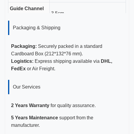
Guide Channel
3.5cm
Length
Packaging & Shipping
Gauge Sizes
11-23G
Certifications
CE, ISO 13485, FDA Certified
Packaging:
Securely packed in a standard
Cardboard Box (212*132*76 mm).
Logistics:
Express shipping available via
DHL,
FedEx
or Air Freight.
Our Services
2 Years Warranty
for quality assurance.
5 Years Maintenance
support from the
manufacturer.