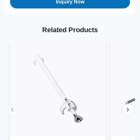
Inquiry Now
Related Products