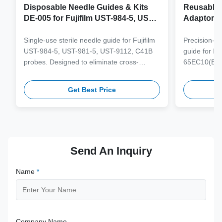
Disposable Needle Guides & Kits
Reusable 
DE-005 for Fujifilm UST-984-5, UST-
Adaptor J
981-5, UST-9112, C41B Probe
65EC10(E
6CV1(s,P)
Single-use sterile needle guide for Fujifilm
Precision-e
4(s,m,Bs,
UST-984-5, UST-981-5, UST-9112, C41B
guide for M
3(E,s,m,B
probes. Designed to eliminate cross-
65EC10(EA,
3,V11-3H(
contamination and streamline clinical
65EB10EA,6C
workflows with multi-gauge needle
V10-4(s,m,B
Get Best Price
compatibility.
from medical
supporting 1
term clinica
Send An Inquiry
Name
*
Company Name