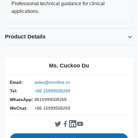
Professional technical guidance for clinical
applications.
Product Details
Power Source:
Manual
Material:
316L Stainless Steel
Ms. Cuckoo Du
Warranty:
2 Years
Inst Class:
Class I
Email:
sales@innofine.cn
Certificate:
CE, ISO 13485, FDA Certified
Tel:
+86 15999508269
Sterilization
Disinfection Or Autoclave
Method:
WhatsApp:
8615999508269
WeChat:
+86 15999508269