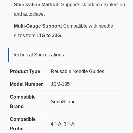
Sterilization Method:
Supports standard disinfection
and autoclave.
Multi-Gauge Support:
Compatible with needle
sizes from
11G to 23G
.
Technical Specifications
Product Type
Reusable Needle Guides
Model Number
JSM-135
Compatible
SonoScape
Brand
Compatible
4P-A, 3P-A
Probe