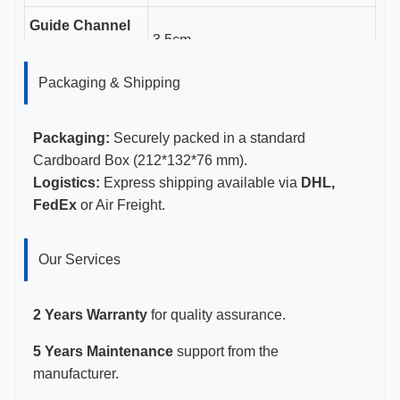
Guide Channel
3.5cm
Length
Packaging & Shipping
Gauge Sizes
11-23G
Certifications
CE, ISO 13485, FDA Certified
Packaging:
Securely packed in a standard
Cardboard Box (212*132*76 mm).
Logistics:
Express shipping available via
DHL,
FedEx
or Air Freight.
Our Services
2 Years Warranty
for quality assurance.
5 Years Maintenance
support from the
manufacturer.