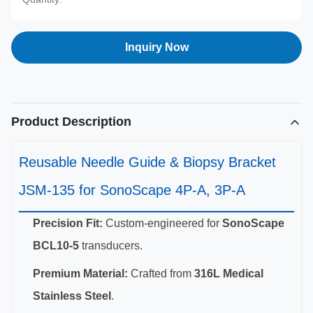
Inquiry Now
Product Description
Reusable Needle Guide & Biopsy Bracket
JSM-135 for SonoScape 4P-A, 3P-A
Precision Fit:
Custom-engineered for
SonoScape
BCL10-5
transducers.
Premium Material:
Crafted from
316L Medical
Stainless Steel
.