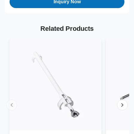
Inquiry Now
Related Products