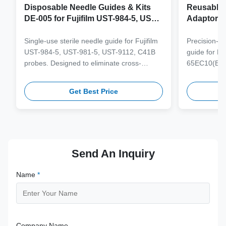
Disposable Needle Guides & Kits
Reusable 
DE-005 for Fujifilm UST-984-5, UST-
Adaptor J
981-5, UST-9112, C41B Probe
65EC10(E
6CV1(s,P)
Single-use sterile needle guide for Fujifilm
Precision-e
4(s,m,Bs,
UST-984-5, UST-981-5, UST-9112, C41B
guide for M
3(E,s,m,B
probes. Designed to eliminate cross-
65EC10(EA,
3,V11-3H(
contamination and streamline clinical
65EB10EA,6C
workflows with multi-gauge needle
V10-4(s,m,B
Get Best Price
compatibility.
from medical
supporting 1
term clinica
Send An Inquiry
Name
*
Company Name