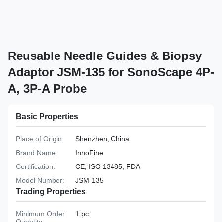
Reusable Needle Guides & Biopsy
Adaptor JSM-135 for SonoScape 4P-
A, 3P-A Probe
Basic Properties
Place of Origin:
Shenzhen, China
Brand Name:
InnoFine
Certification:
CE, ISO 13485, FDA
Model Number:
JSM-135
Trading Properties
Minimum Order
1 pc
Quantity: