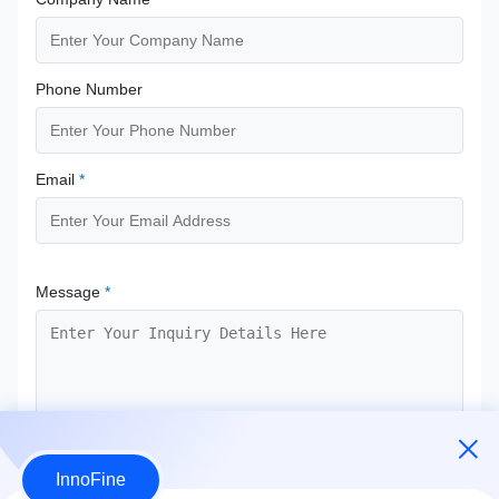
Phone Number
Email
*
Message
*
InnoFine
Submit Now