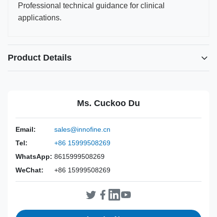
Professional technical guidance for clinical
applications.
Product Details
Power Source:
Manual
Material:
316L Stainless Steel
Ms. Cuckoo Du
Warranty:
2 Years
Inst Class:
Class I
Email:
sales@innofine.cn
Certificate:
CE, ISO 13485, FDA Certified
Tel:
+86 15999508269
Sterilization
Disinfection Or Autoclave
Method:
WhatsApp:
8615999508269
WeChat:
+86 15999508269