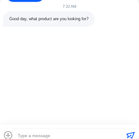
7:32 AM
Good day, what product are you looking for?
Contact Details
Address:
301 Bldg C & 401 Bldg A, Jinweiyuan, No.41 Qingsong
Rd, Zhukeng Community, Longtian Street, Pingshan District,
518118 Shenzhen, China
Tel:
86-755-89458526
Email:
sales@innofine.cn
Quick Links
Home
Products
Videos
About Us
Contact Us
News
Solution
Exhibition
Documents
Copyright © 2026-2026 InnoFine Medical Limited. All Rights Reserved.