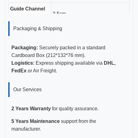
Guide Channel
3.5cm
Length
Packaging & Shipping
Gauge Sizes
11-23G
Certifications
CE, ISO 13485, FDA Certified
Packaging:
Securely packed in a standard
Cardboard Box (212*132*76 mm).
Logistics:
Express shipping available via
DHL,
FedEx
or Air Freight.
Our Services
2 Years Warranty
for quality assurance.
5 Years Maintenance
support from the
manufacturer.