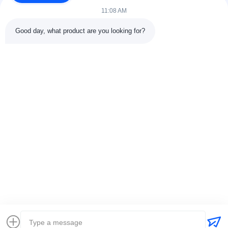
11:08 AM
Good day, what product are you looking for?
Contact Details
Address:
301 Bldg C & 401 Bldg A, Jinweiyuan, No.41 Qingsong
Rd, Zhukeng Community, Longtian Street, Pingshan District,
518118 Shenzhen, China
Tel:
86-755-89458526
Email:
sales@innofine.cn
Quick Links
Home
Products
Videos
About Us
Contact Us
News
Solution
Exhibition
Documents
Copyright © 2026-2026 InnoFine Medical Limited. All Rights Reserved.