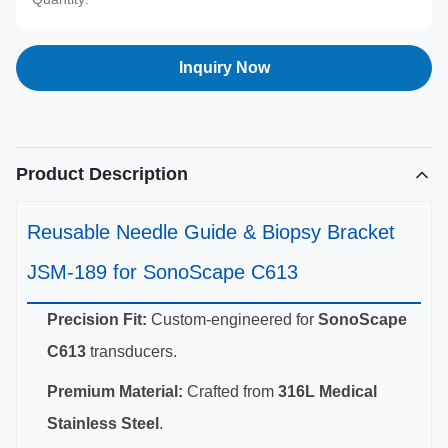
Inquiry Now
Product Description
Reusable Needle Guide & Biopsy Bracket
JSM-189 for SonoScape C613
Precision Fit:
Custom-engineered for
SonoScape
C613
transducers.
Premium Material:
Crafted from
316L Medical
Stainless Steel
.