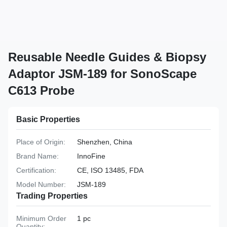
Reusable Needle Guides & Biopsy
Adaptor JSM-189 for SonoScape
C613 Probe
Basic Properties
Place of Origin:
Shenzhen, China
Brand Name:
InnoFine
Certification:
CE, ISO 13485, FDA
Model Number:
JSM-189
Trading Properties
Minimum Order
1 pc
Quantity: