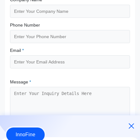
Phone Number
Email
*
Message
*
InnoFine
Submit Now