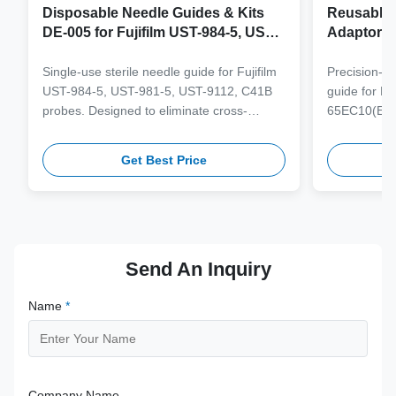
Disposable Needle Guides & Kits
Reusable 
DE-005 for Fujifilm UST-984-5, UST-
Adaptor J
981-5, UST-9112, C41B Probe
65EC10(E
6CV1(s,P)
Single-use sterile needle guide for Fujifilm
Precision-e
4(s,m,Bs,
UST-984-5, UST-981-5, UST-9112, C41B
guide for M
3(E,s,m,B
probes. Designed to eliminate cross-
65EC10(EA,
3,V11-3H(
contamination and streamline clinical
65EB10EA,6C
workflows with multi-gauge needle
V10-4(s,m,B
Get Best Price
compatibility.
from medical
supporting 1
term clinica
Send An Inquiry
Name
*
Company Name