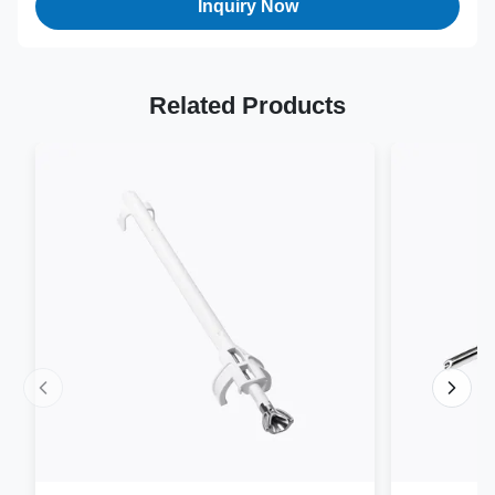
Inquiry Now
Related Products