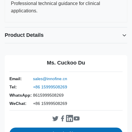
Professional technical guidance for clinical
applications.
Product Details
Power Source:
Manual
Material:
316L Stainless Steel
Ms. Cuckoo Du
Warranty:
2 Years
Inst Class:
Class I
Email:
sales@innofine.cn
Certificate:
CE, ISO 13485, FDA Certified
Tel:
+86 15999508269
Sterilization
Disinfection Or Autoclave
Method:
WhatsApp:
8615999508269
WeChat:
+86 15999508269