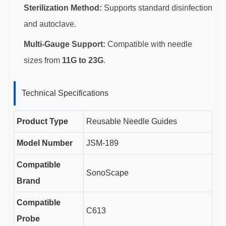
Sterilization Method:
Supports standard disinfection
and autoclave.
Multi-Gauge Support:
Compatible with needle
sizes from
11G to 23G
.
Technical Specifications
Product Type
Reusable Needle Guides
Model Number
JSM-189
Compatible
SonoScape
Brand
Compatible
C613
Probe