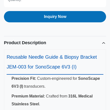
Inquiry Now
Product Description
Reusable Needle Guide & Biopsy Bracket
JEM-003 for SonoScape 6V3 (I)
Precision Fit:
Custom-engineered for
SonoScape
6V3 (I)
transducers.
Premium Material:
Crafted from
316L Medical
Stainless Steel
.