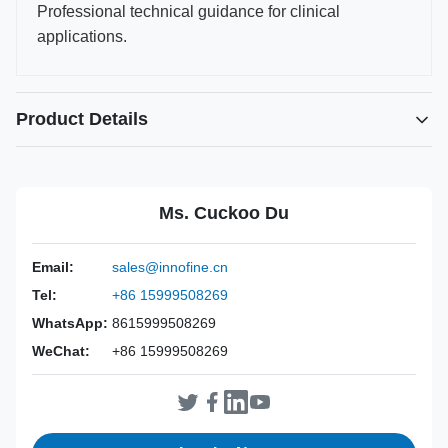
Professional technical guidance for clinical
applications.
Product Details
Power Source:
Manual
Material:
316L Stainless Steel
Ms. Cuckoo Du
Warranty:
2 Years
Inst Class:
Class I
Email:
sales@innofine.cn
Certificate:
CE, ISO 13485, FDA Certified
Tel:
+86 15999508269
Sterilization
Disinfection Or Autoclave
Method:
WhatsApp:
8615999508269
WeChat:
+86 15999508269