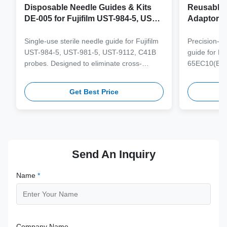
Disposable Needle Guides & Kits
Reusable 
DE-005 for Fujifilm UST-984-5, UST-
Adaptor J
981-5, UST-9112, C41B Probe
65EC10(E
6CV1(s,P)
Single-use sterile needle guide for Fujifilm
Precision-e
4(s,m,Bs,
UST-984-5, UST-981-5, UST-9112, C41B
guide for M
3(E,s,m,B
probes. Designed to eliminate cross-
65EC10(EA,
3,V11-3H(
contamination and streamline clinical
65EB10EA,6C
workflows with multi-gauge needle
V10-4(s,m,B
Get Best Price
compatibility.
from medical
supporting 1
term clinica
Send An Inquiry
Name
*
Company Name