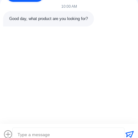
10:00 AM
Good day, what product are you looking for?
Contact Details
Address:
301 Bldg C & 401 Bldg A, Jinweiyuan, No.41 Qingsong
Rd, Zhukeng Community, Longtian Street, Pingshan District,
518118 Shenzhen, China
Tel:
86-755-89458526
Email:
sales@innofine.cn
Quick Links
Home
Products
Videos
About Us
Contact Us
News
Solution
Exhibition
Documents
Copyright © 2026-2026 InnoFine Medical Limited. All Rights Reserved.