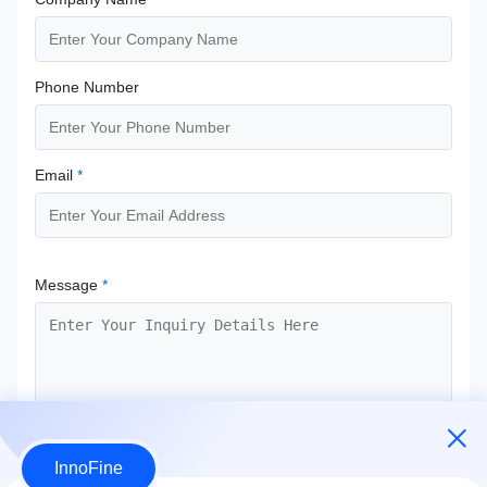
Phone Number
Email
*
Message
*
InnoFine
Submit Now