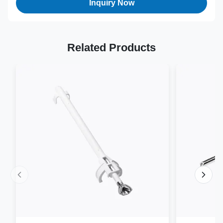
Inquiry Now
Related Products