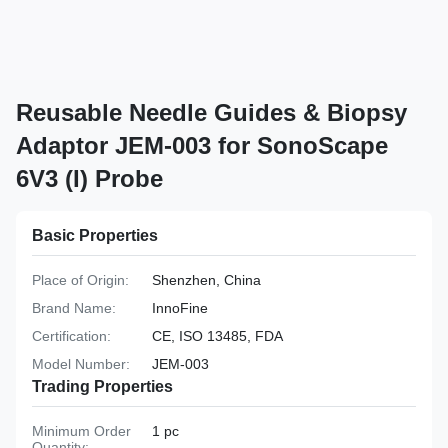
Reusable Needle Guides & Biopsy
Adaptor JEM-003 for SonoScape
6V3 (I) Probe
Basic Properties
Place of Origin:
Shenzhen, China
Brand Name:
InnoFine
Certification:
CE, ISO 13485, FDA
Model Number:
JEM-003
Trading Properties
Minimum Order
1 pc
Quantity: