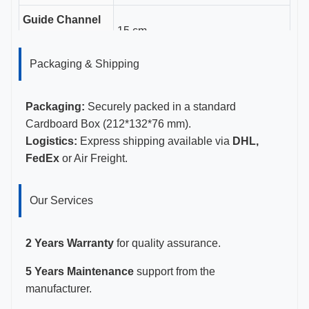
Guide Channel
15 cm
Length
Packaging & Shipping
Gauge Sizes
16-18G
Certifications
CE, ISO 13485, FDA Certified
Packaging:
Securely packed in a standard
Cardboard Box (212*132*76 mm).
Logistics:
Express shipping available via
DHL,
FedEx
or Air Freight.
Our Services
2 Years Warranty
for quality assurance.
5 Years Maintenance
support from the
manufacturer.