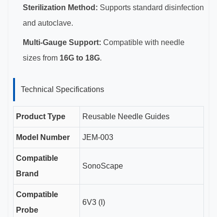
Sterilization Method:
Supports standard disinfection
and autoclave.
Multi-Gauge Support:
Compatible with needle
sizes from
16G to 18G
.
Technical Specifications
Product Type
Reusable Needle Guides
Model Number
JEM-003
Compatible
SonoScape
Brand
Compatible
6V3 (I)
Probe