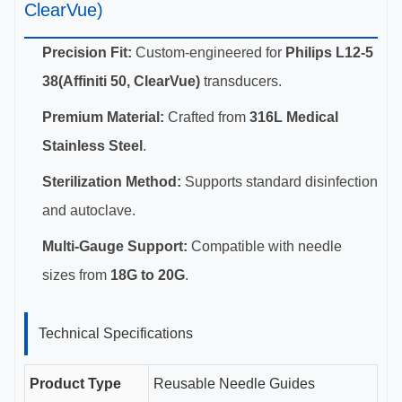
ClearVue)
Precision Fit:
Custom-engineered for
Philips L12-5
38(Affiniti 50, ClearVue)
transducers.
Premium Material:
Crafted from
316L Medical
Stainless Steel
.
Sterilization Method:
Supports standard disinfection
and autoclave.
Multi-Gauge Support:
Compatible with needle
sizes from
18G to 20G
.
Technical Specifications
Product Type
Reusable Needle Guides