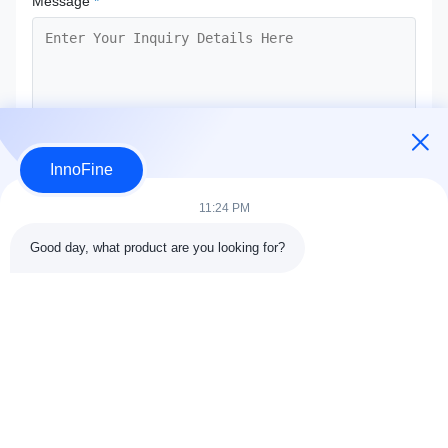
Message
*
InnoFine
Submit Now
11:24 PM
Good day, what product are you looking for?
Contact Details
Address:
301 Bldg C & 401 Bldg A, Jinweiyuan, No.41 Qingsong
Rd, Zhukeng Community, Longtian Street, Pingshan District,
518118 Shenzhen, China
Tel:
86-755-89458526