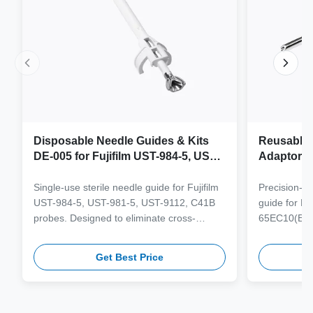
Disposable Needle Guides & Kits
Reusable 
DE-005 for Fujifilm UST-984-5, UST-
Adaptor J
981-5, UST-9112, C41B Probe
65EC10(E
6CV1(s,P)
Single-use sterile needle guide for Fujifilm
Precision-e
4(s,m,Bs,
UST-984-5, UST-981-5, UST-9112, C41B
guide for M
3(E,s,m,B
probes. Designed to eliminate cross-
65EC10(EA,
3,V11-3H(
contamination and streamline clinical
65EB10EA,6C
workflows with multi-gauge needle
V10-4(s,m,B
Get Best Price
compatibility.
from medical
supporting 1
term clinica