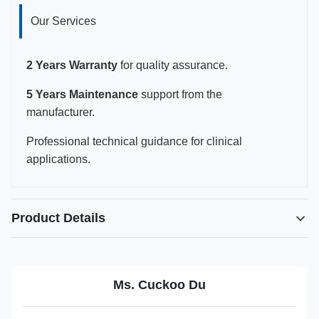
Our Services
2 Years Warranty
for quality assurance.
5 Years Maintenance
support from the
manufacturer.
Professional technical guidance for clinical
applications.
Product Details
Highlight:
Reusable needle guide for Philips L12-5 probe
,
Biopsy adaptor for Affiniti 50 ultrasound
,
Ms. Cuckoo Du
Philips ClearVue probe biopsy accessory