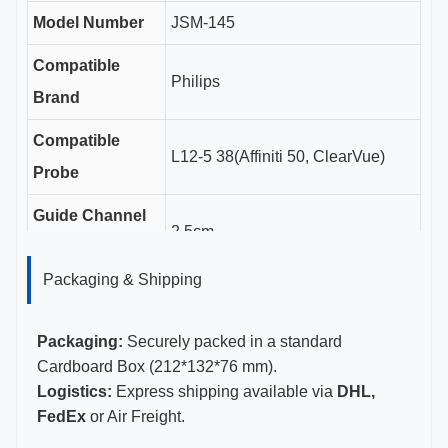
Model Number
JSM-145
Compatible
Philips
Brand
Compatible
L12-5 38(Affiniti 50, ClearVue)
Probe
Guide Channel
2.5cm
Length
Packaging & Shipping
Gauge Sizes
18-20G
Certifications
CE, ISO 13485, FDA Certified
Packaging:
Securely packed in a standard
Cardboard Box (212*132*76 mm).
Logistics:
Express shipping available via
DHL,
FedEx
or Air Freight.