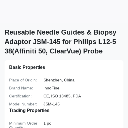
Reusable Needle Guides & Biopsy
Adaptor JSM-145 for Philips L12-5
38(Affiniti 50, ClearVue) Probe
Basic Properties
Place of Origin:
Shenzhen, China
Brand Name:
InnoFine
Certification:
CE, ISO 13485, FDA
Model Number:
JSM-145
Trading Properties
Minimum Order
1 pc
Quantity: