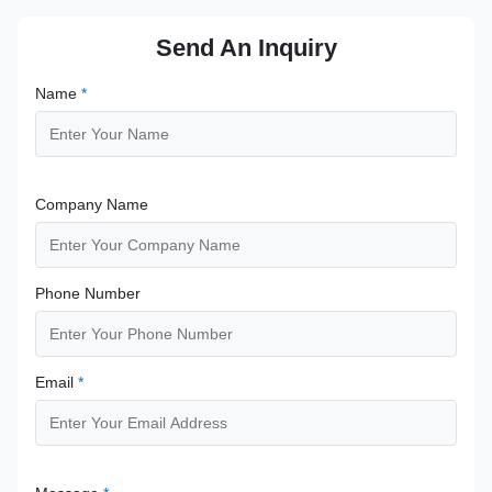
Send An Inquiry
Name
*
Company Name
Phone Number
Email
*