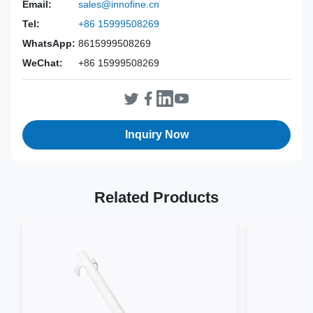
Power Source:
Manual
Email:
sales@innofine.cn
Material:
316L Stainless Steel
Tel:
+86 15999508269
Warranty:
2 Years
WhatsApp:
8615999508269
Inst Class:
Class I
WeChat:
+86 15999508269
Certificate:
CE, ISO 13485, FDA Certified
Sterilization
Disinfection Or Autoclave
Method:
Inquiry Now
Related Products