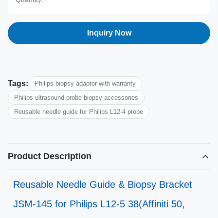
Inquiry Now
Tags:
Philips biopsy adaptor with warranty
Philips ultrasound probe biopsy accessories
Reusable needle guide for Philips L12-4 probe
Product Description
Reusable Needle Guide & Biopsy Bracket
JSM-145 for Philips L12-5 38(Affiniti 50,