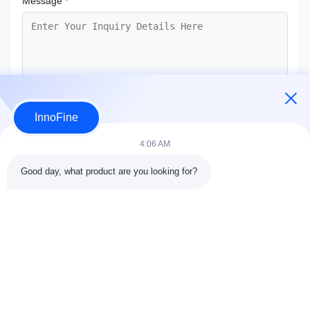
Message
*
InnoFine
Submit Now
4:06 AM
Good day, what product are you looking for?
Contact Details
Address:
301 Bldg C & 401 Bldg A, Jinweiyuan, No.41 Qingsong
Rd, Zhukeng Community, Longtian Street, Pingshan District,
518118 Shenzhen, China
Tel:
86-755-89458526