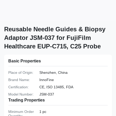
Reusable Needle Guides & Biopsy
Adaptor JSM-037 for FujiFilm
Healthcare EUP-C715, C25 Probe
Basic Properties
Place of Origin:
Shenzhen, China
Brand Name:
InnoFine
Certification:
CE, ISO 13485, FDA
Model Number:
JSM-037
Trading Properties
Minimum Order
1 pc
Quantity: