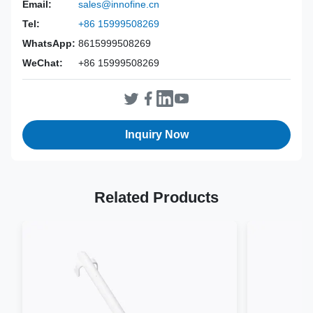
Email:
sales@innofine.cn
Power Source:
Manual
Tel:
+86 15999508269
Material:
316L Stainless Steel
WhatsApp:
8615999508269
Warranty:
2 Years
WeChat:
+86 15999508269
Inst Class:
Class I
Certificate:
CE, ISO 13485, FDA Certified
Sterilization
Disinfection Or Autoclave
Method:
Inquiry Now
Related Products