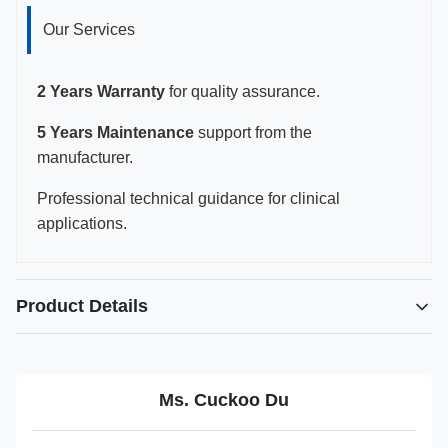
Our Services
2 Years Warranty
for quality assurance.
5 Years Maintenance
support from the
manufacturer.
Professional technical guidance for clinical
applications.
Product Details
Highlight:
Reusable biopsy adaptor for FujiFilm EUP-C715
,
Ms. Cuckoo Du
JSM-037 needle guide for C25 probe
,
FujiFilm Healthcare biopsy adaptor with warranty