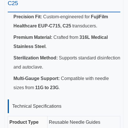
C25
Precision Fit:
Custom-engineered for
FujiFilm
Healthcare EUP-C715, C25
transducers.
Premium Material:
Crafted from
316L Medical
Stainless Steel
.
Sterilization Method:
Supports standard disinfection
and autoclave.
Multi-Gauge Support:
Compatible with needle
sizes from
11G to 23G
.
Technical Specifications
Product Type
Reusable Needle Guides