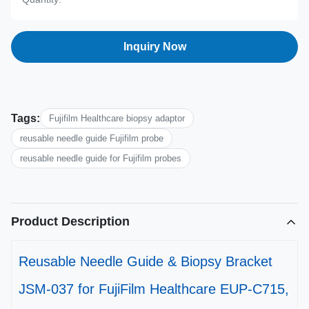
Inquiry Now
Tags:
Fujifilm Healthcare biopsy adaptor
reusable needle guide Fujifilm probe
reusable needle guide for Fujifilm probes
Product Description
Reusable Needle Guide & Biopsy Bracket
JSM-037 for FujiFilm Healthcare EUP-C715,