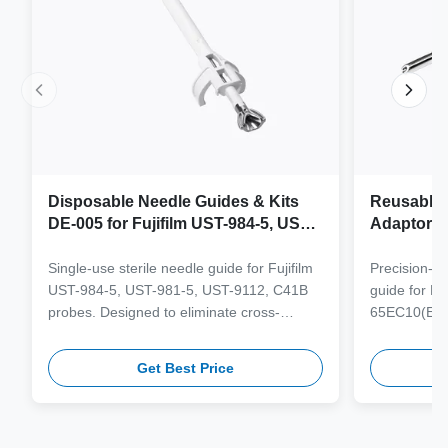
Disposable Needle Guides & Kits
Reusable 
DE-005 for Fujifilm UST-984-5, UST-
Adaptor J
981-5, UST-9112, C41B Probe
65EC10(E
6CV1(s,P)
Single-use sterile needle guide for Fujifilm
Precision-e
4(s,m,Bs,
UST-984-5, UST-981-5, UST-9112, C41B
guide for M
3(E,s,m,B
probes. Designed to eliminate cross-
65EC10(EA,
3,V11-3H(
contamination and streamline clinical
65EB10EA,6C
workflows with multi-gauge needle
V10-4(s,m,B
Get Best Price
compatibility.
from medical
supporting 1
term clinica