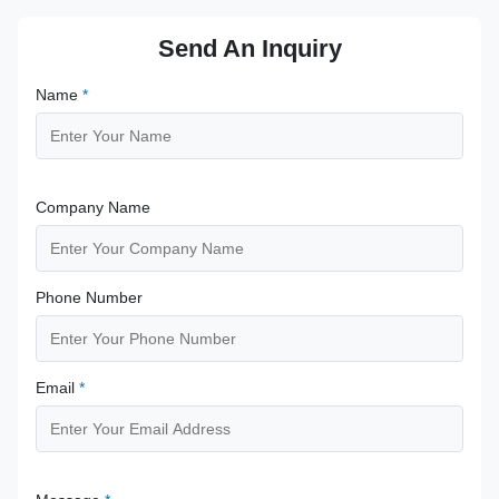
Send An Inquiry
Name
*
Company Name
Phone Number
Email
*