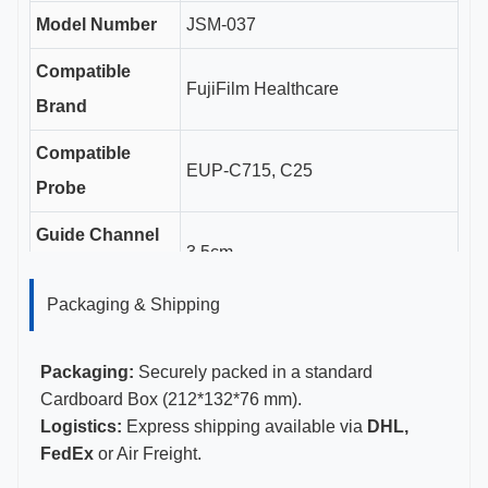
Model Number
JSM-037
Compatible
FujiFilm Healthcare
Brand
Compatible
EUP-C715, C25
Probe
Guide Channel
3.5cm
Length
Packaging & Shipping
Gauge Sizes
11-23G
Certifications
CE, ISO 13485, FDA Certified
Packaging:
Securely packed in a standard
Cardboard Box (212*132*76 mm).
Logistics:
Express shipping available via
DHL,
FedEx
or Air Freight.