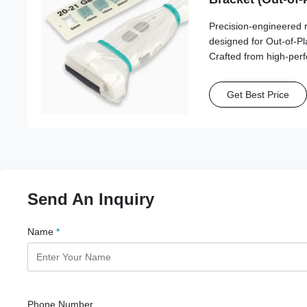
Esaote, Fujifilm
Precision-engineered 
Philips, Samsun
designed for Out-of-P
SonoScape, Vin
Crafted from high-per
this series ensures st
reliable needle path a
Get Best Price
Send An Inquiry
Name
*
Phone Number