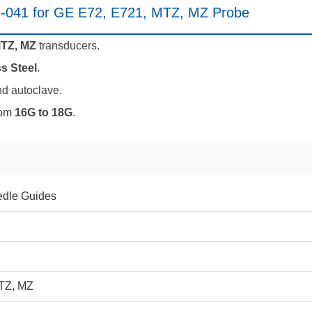
M-041 for GE E72, E721, MTZ, MZ Probe
MTZ, MZ
transducers.
s Steel
.
nd autoclave.
rom
16G to 18G
.
dle Guides
TZ, MZ