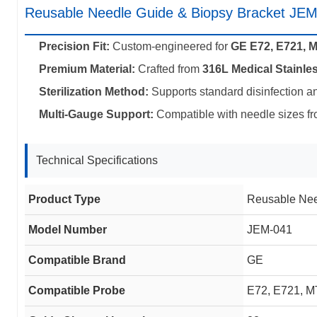
Reusable Needle Guide & Biopsy Bracket JE
Precision Fit:
Custom-engineered for
GE E72, E721, 
Premium Material:
Crafted from
316L Medical Stainles
Sterilization Method:
Supports standard disinfection a
Multi-Gauge Support:
Compatible with needle sizes f
Technical Specifications
Product Type
Reusable Nee
Model Number
JEM-041
Compatible Brand
GE
Compatible Probe
E72, E721, M