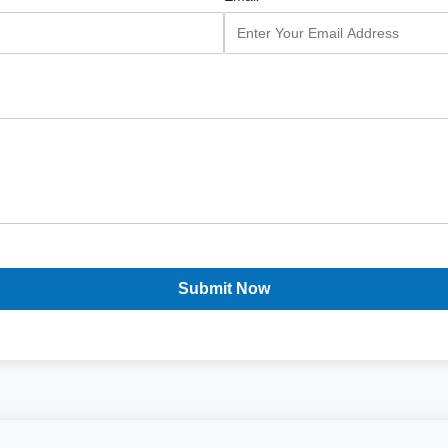
Submit Now