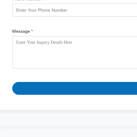
Message
*