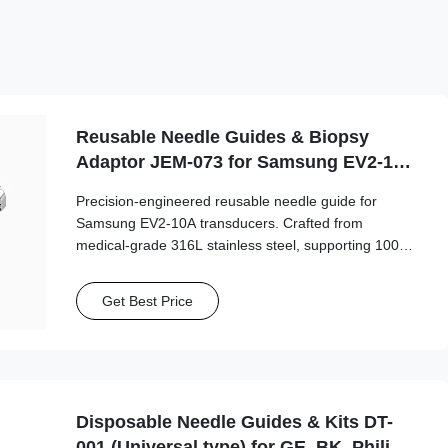
Reusable Needle Guides & Biopsy
Adaptor JEM-073 for Samsung EV2-10A
Probe
Precision-engineered reusable needle guide for
Samsung EV2-10A transducers. Crafted from
medical-grade 316L stainless steel, supporting 100+
autoclave cycles for long-term clinical safety and
accuracy.
Get Best Price
Disposable Needle Guides & Kits DT-
001 (Universal type) for GE, BK, Philips,