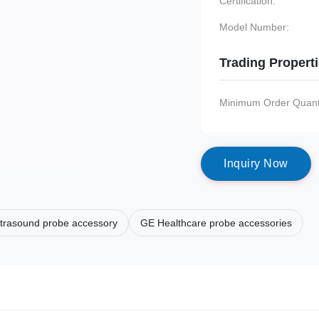
Certification:
Model Number:
Trading Propert
Minimum Order Quanti
I
n
q
u
i
r
y
N
o
w
ltrasound probe accessory
GE Healthcare probe accessories