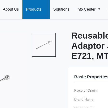
About Us
Products
Solutions
Info Center
Reusable
Adaptor 
E721, M
Basic Propertie
Place of Origin:
Brand Name: