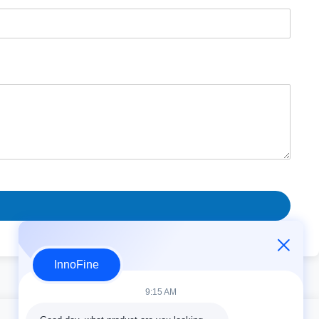
InnoFine
9:15 AM