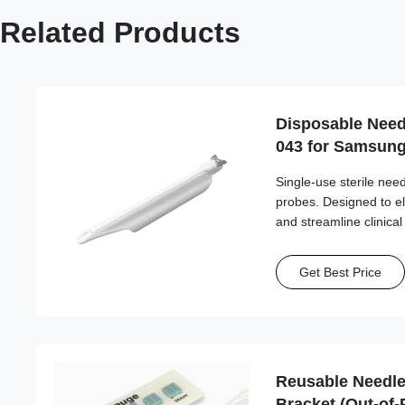
Related Products
Disposable Need
043 for Samsun
Single-use sterile ne
probes. Designed to e
and streamline clinica
needle compatibility.
Get Best Price
Reusable Needle
Bracket (Out-of-