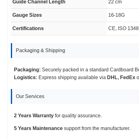
Guide Channel Length
22 cm
Gauge Sizes
16-18G
Certifications
CE, ISO 13485
Packaging & Shipping
Packaging:
Securely packed in a standard Cardboard B
Logistics:
Express shipping available via
DHL, FedEx
o
Our Services
2 Years Warranty
for quality assurance.
5 Years Maintenance
support from the manufacturer.