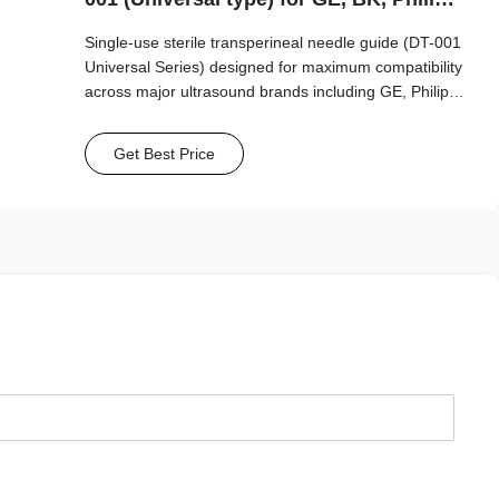
Mindray...etc Probe
Single-use sterile transperineal needle guide (DT-001
Universal Series) designed for maximum compatibility
across major ultrasound brands including GE, Philips,
Mindray, and BK Medical. This universal-type guide
supports a wide range of needle sizes (15G-20G)
Get Best Price