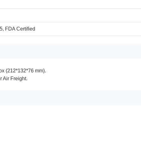
, FDA Certified
ox (212*132*76 mm).
r Air Freight.