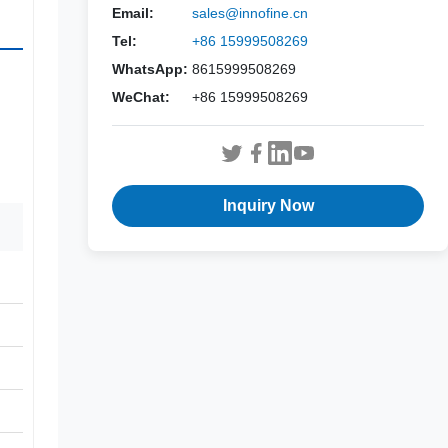
Email:
sales@innofine.cn
Tel:
+86 15999508269
WhatsApp:
8615999508269
WeChat:
+86 15999508269
Inquiry Now