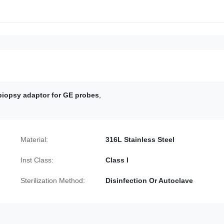
iopsy adaptor for GE probes
,
Material:
316L Stainless Steel
Inst Class:
Class I
Sterilization Method:
Disinfection Or Autoclave