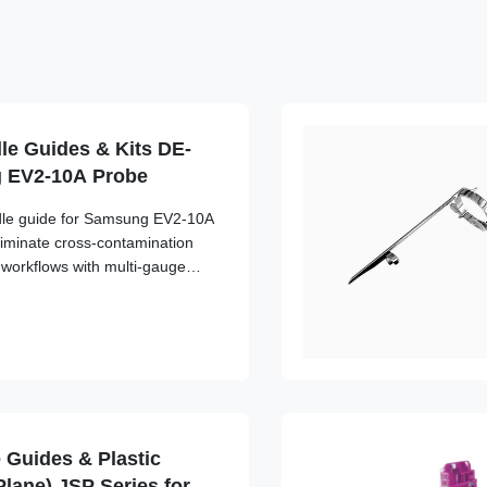
le Guides & Kits DE-
g EV2-10A Probe
edle guide for Samsung EV2-10A
liminate cross-contamination
l workflows with multi-gauge
 Guides & Plastic
Plane) JSP Series for