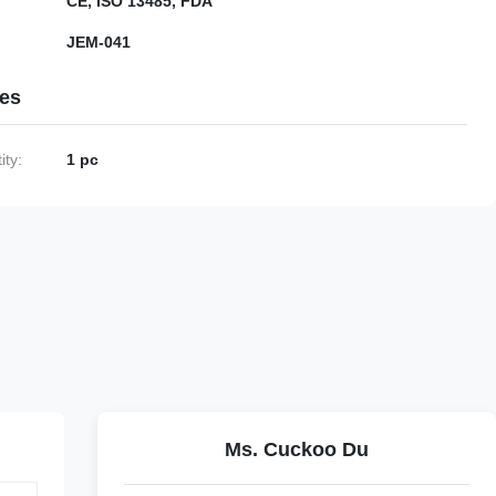
CE, ISO 13485, FDA
JEM-041
ies
ty:
1 pc
Ms. Cuckoo Du