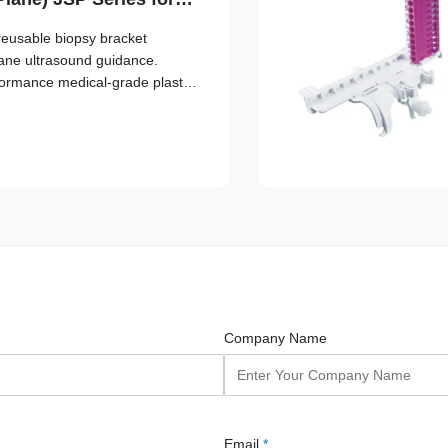
/Sonosite, GE, Mindray,
reusable biopsy bracket
g, Siemens,
lane ultrasound guidance.
no
formance medical-grade plastic,
able transducer attachment and
lignment.
Company Name
Email
*