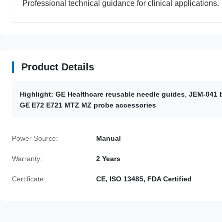
Professional technical guidance for clinical applications.
Product Details
Highlight:
GE Healthcare reusable needle guides
,
JEM-041 b
GE E72 E721 MTZ MZ probe accessories
Power Source:
Manual
Warranty:
2 Years
Certificate:
CE, ISO 13485, FDA Certified