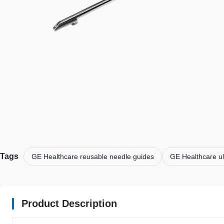
Tags
GE Healthcare reusable needle guides
GE Healthcare u
Product Description