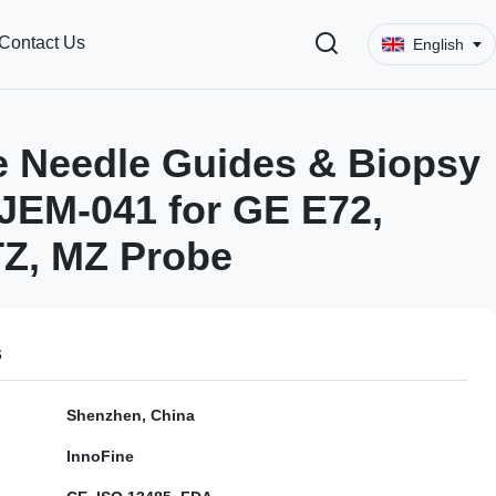
Contact Us
English
 Needle Guides & Biopsy
JEM-041 for GE E72,
TZ, MZ Probe
s
Shenzhen, China
InnoFine