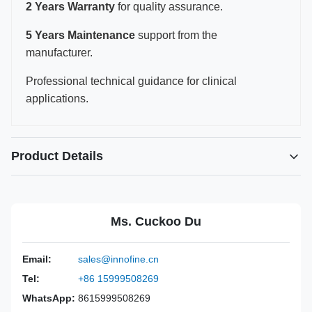
2 Years Warranty
for quality assurance.
5 Years Maintenance
support from the
manufacturer.
Professional technical guidance for clinical
applications.
Product Details
Power Source:
Manual
Material:
316L Stainless Steel
Ms. Cuckoo Du
Warranty:
2 Years
Inst Class:
Class I
Email:
sales@innofine.cn
Certificate:
CE, ISO 13485, FDA Certified
Tel:
+86 15999508269
Sterilization
Disinfection Or Autoclave
Method:
WhatsApp:
8615999508269