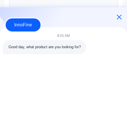
InnoFine
Submit Now
8:01 AM
Good day, what product are you looking for?
Contact Details
Address:
301 Bldg C & 401 Bldg A, Jinweiyuan, No.41 Qingsong
Rd, Zhukeng Community, Longtian Street, Pingshan District,
518118 Shenzhen, China
Tel:
86-755-89458526
Email:
sales@innofine.cn
Quick Links