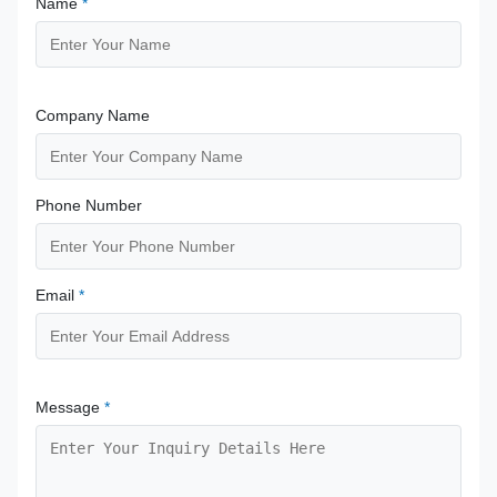
Name
*
Company Name
Phone Number
Email
*
Message
*