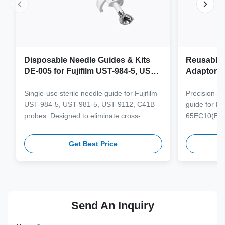
Disposable Needle Guides & Kits
Reusable 
DE-005 for Fujifilm UST-984-5, UST-
Adaptor J
981-5, UST-9112, C41B Probe
65EC10(E
6CV1(s,P)
Single-use sterile needle guide for Fujifilm
Precision-e
4(s,m,Bs,
UST-984-5, UST-981-5, UST-9112, C41B
guide for M
3(E,s,m,B
probes. Designed to eliminate cross-
65EC10(EA,
3,V11-3H(
contamination and streamline clinical
65EB10EA,6C
workflows with multi-gauge needle
V10-4(s,m,B
Get Best Price
compatibility.
from medical
supporting 1
term clinica
Send An Inquiry