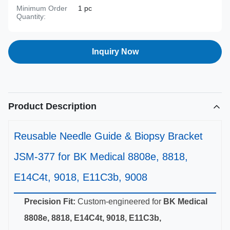
Minimum Order
1 pc
Quantity:
Inquiry Now
Product Description
Reusable Needle Guide & Biopsy Bracket
JSM-377 for BK Medical 8808e, 8818,
E14C4t, 9018, E11C3b, 9008
Precision Fit:
Custom-engineered for
BK Medical
8808e, 8818, E14C4t, 9018, E11C3b,