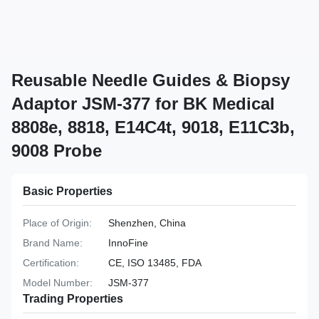
Reusable Needle Guides & Biopsy
Adaptor JSM-377 for BK Medical
8808e, 8818, E14C4t, 9018, E11C3b,
9008 Probe
Basic Properties
Place of Origin:
Shenzhen, China
Brand Name:
InnoFine
Certification:
CE, ISO 13485, FDA
Model Number:
JSM-377
Trading Properties