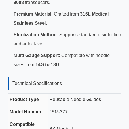
9008
transducers.
Premium Material:
Crafted from
316L Medical
Stainless Steel
.
Sterilization Method:
Supports standard disinfection
and autoclave.
Multi-Gauge Support:
Compatible with needle
sizes from
14G to 18G
.
Technical Specifications
Product Type
Reusable Needle Guides
Model Number
JSM-377
Compatible
BK Medical