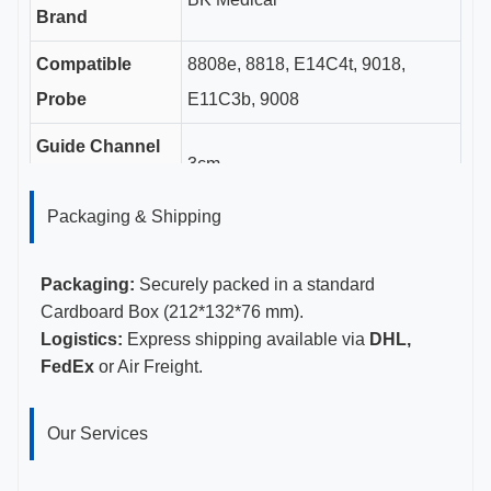
Brand
Compatible
8808e, 8818, E14C4t, 9018,
Probe
E11C3b, 9008
Guide Channel
3cm
Length
Packaging & Shipping
Gauge Sizes
14-18G
Certifications
CE, ISO 13485, FDA Certified
Packaging:
Securely packed in a standard
Cardboard Box (212*132*76 mm).
Logistics:
Express shipping available via
DHL,
FedEx
or Air Freight.
Our Services