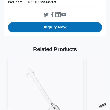
WeChat:
+86 15999508269
Inquiry Now
Related Products