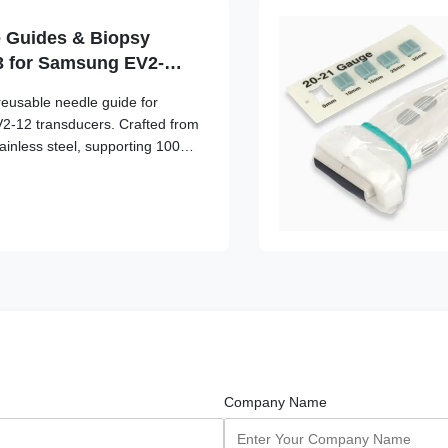
 Guides & Biopsy
3 for Samsung EV2-
be
reusable needle guide for
-12 transducers. Crafted from
inless steel, supporting 100+
ng-term clinical safety and
Company Name