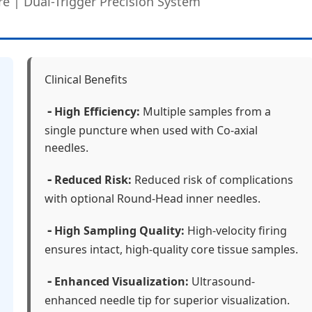
re | Dual-Trigger Precision System
Clinical Benefits
-
High Efficiency:
Multiple samples from a
single puncture when used with Co-axial
needles.
-
Reduced Risk:
Reduced risk of complications
with optional Round-Head inner needles.
-
High Sampling Quality:
High-velocity firing
ensures intact, high-quality core tissue samples.
-
Enhanced Visualization:
Ultrasound-
enhanced needle tip for superior visualization.