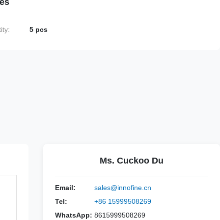
ies
ty:
5 pcs
Ms. Cuckoo Du
Email:
sales@innofine.cn
Tel:
+86 15999508269
WhatsApp:
8615999508269