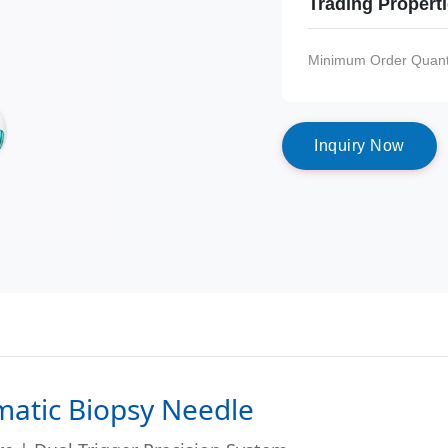
Trading Propert
Minimum Order Quanti
I
n
q
u
i
r
y
N
o
w
matic Biopsy Needle