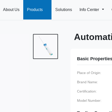
About Us
Products
Solutions
Info Center
Automati
Basic Propertie
Place of Origin:
Brand Name:
Certification:
Model Number: