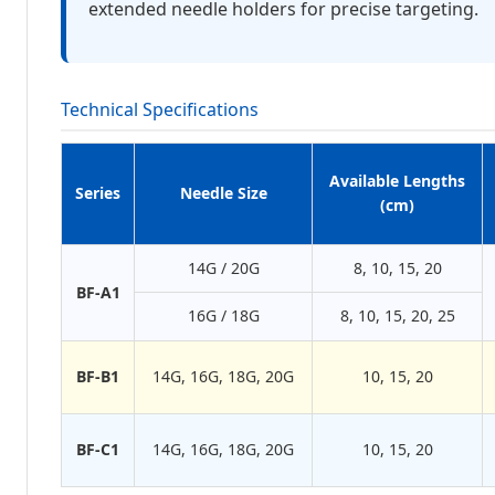
extended needle holders for precise targeting.
Technical Specifications
Available Lengths
Series
Needle Size
(cm)
14G / 20G
8, 10, 15, 20
BF-A1
16G / 18G
8, 10, 15, 20, 25
BF-B1
14G, 16G, 18G, 20G
10, 15, 20
BF-C1
14G, 16G, 18G, 20G
10, 15, 20