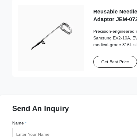
Reusable Needle
Adaptor JEM-07
10A, EV2-12 Pro
Precision-engineered 
Samsung EV2-10A, EV2
medical-grade 316L sta
autoclave cycles for lo
accuracy.
Get Best Price
Send An Inquiry
Name
*