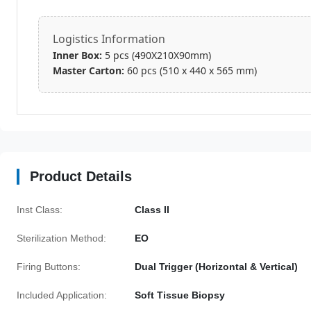
Logistics Information
Inner Box:
5 pcs (490X210X90mm)
Master Carton:
60 pcs (510 x 440 x 565 mm)
Product Details
Inst Class:
Class II
Sterilization Method:
EO
Firing Buttons:
Dual Trigger (Horizontal & Vertical)
Included Application:
Soft Tissue Biopsy