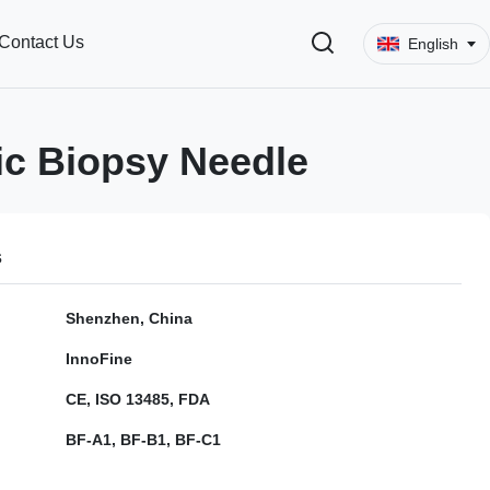
Contact Us
English
c Biopsy Needle
s
Shenzhen, China
InnoFine
CE, ISO 13485, FDA
BF-A1, BF-B1, BF-C1