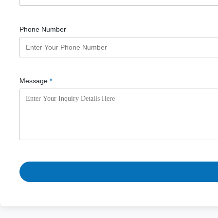
Phone Number
Message
*