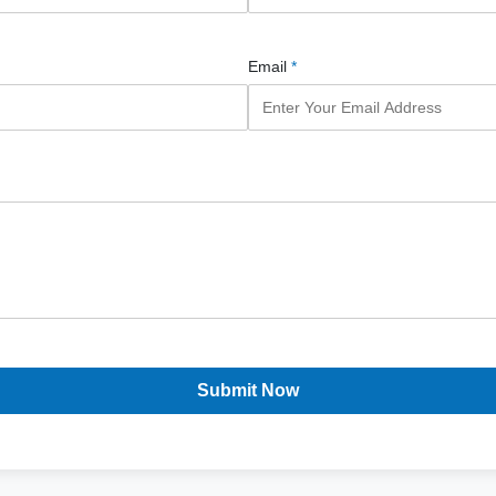
Email
*
Submit Now