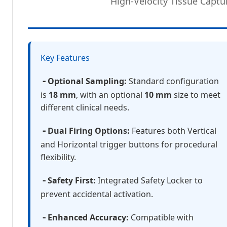
High-Velocity Tissue Captu
Key Features
-
Optional Sampling:
Standard configuration
is
18 mm
, with an optional
10 mm
size to meet
different clinical needs.
-
Dual Firing Options:
Features both Vertical
and Horizontal trigger buttons for procedural
flexibility.
-
Safety First:
Integrated Safety Locker to
prevent accidental activation.
-
Enhanced Accuracy:
Compatible with