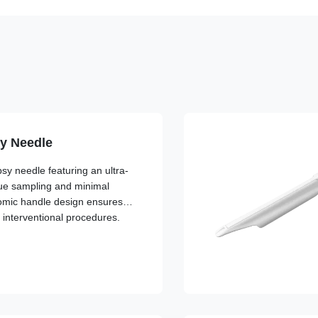
y Needle
y needle featuring an ultra-
ssue sampling and minimal
omic handle design ensures
g interventional procedures.