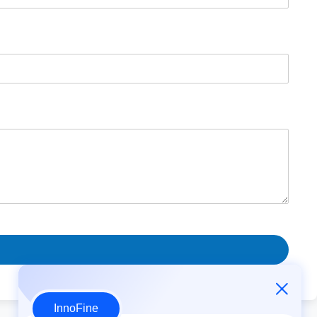
InnoFine