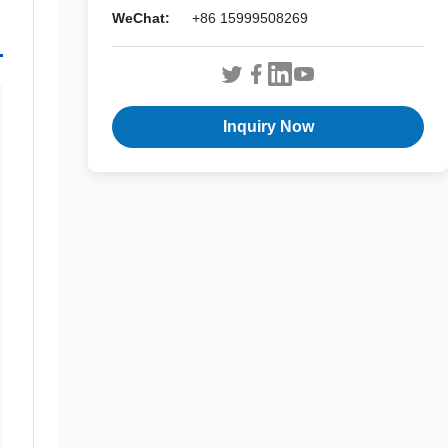
WeChat:
+86 15999508269
Inquiry Now