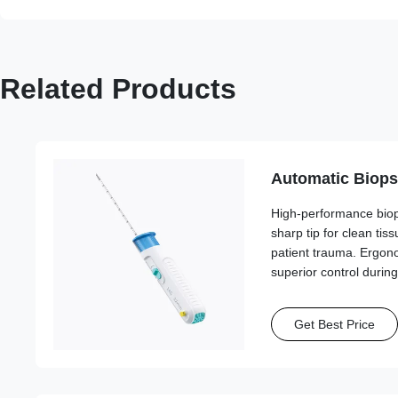
Related Products
Automatic Biops
High-performance biops
sharp tip for clean ti
patient trauma. Ergon
superior control durin
Get Best Price