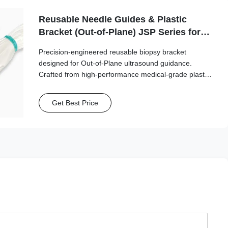
Reusable Needle Guides & Plastic
Bracket (Out-of-Plane) JSP Series for
Esaote, Fujifilm/Sonosite, GE, Mindray,
Precision-engineered reusable biopsy bracket
Philips, Samsung, Siemens,
designed for Out-of-Plane ultrasound guidance.
SonoScape, Vinno
Crafted from high-performance medical-grade plastic,
this series ensures stable transducer attachment and
reliable needle path alignment.
Get Best Price