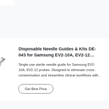
Disposable Needle Guides & Kits DE-
043 for Samsung EV2-10A, EV2-12
Probe
Single-use sterile needle guide for Samsung EV2-
10A, EV2-12 probes. Designed to eliminate cross-
contamination and streamline clinical workflows with
multi-gauge needle compatibility.
Get Best Price