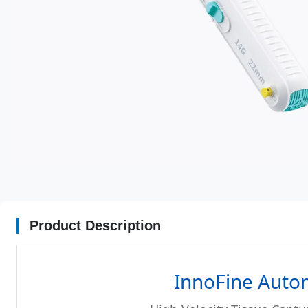
Product Description
InnoFine Auto