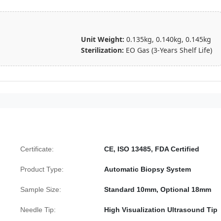
Unit Weight:
0.135kg, 0.140kg, 0.145kg
Sterilization:
EO Gas (3-Years Shelf Life)
Certificate:
CE, ISO 13485, FDA Certified
Product Type:
Automatic Biopsy System
Sample Size:
Standard 10mm, Optional 18mm
Needle Tip:
High Visualization Ultrasound Tip