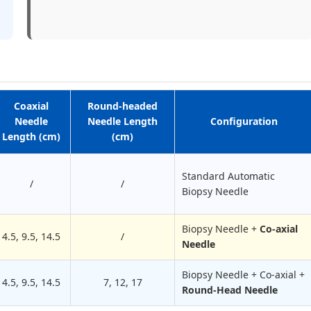
Coaxial
Round-headed
Needle
Needle Length
Configuration
Length (cm)
(cm)
Standard Automatic
/
/
Biopsy Needle
Biopsy Needle +
Co-axial
4.5, 9.5, 1
4
.5
/
Needle
Biopsy Needle + Co-axial +
4.5, 9.5, 14.5
7, 12, 17
Round-Head Needle