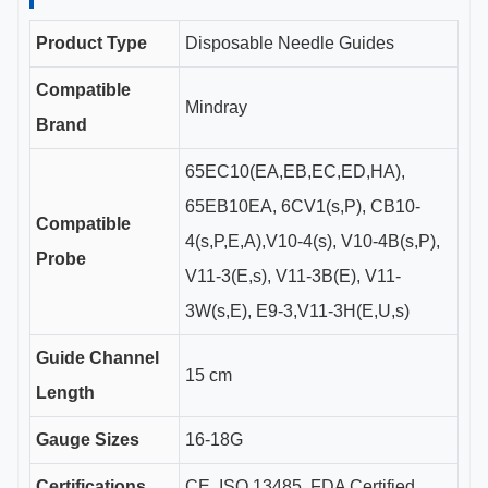
Product Type
Disposable Needle Guides
Compatible
Mindray
Brand
65EC10(EA,EB,EC,ED,HA),
65EB10EA, 6CV1(s,P), CB10-
Compatible
4(s,P,E,A),V10-4(s), V10-4B(s,P),
Probe
V11-3(E,s), V11-3B(E), V11-
3W(s,E), E9-3,V11-3H(E,U,s)
Guide Channel
15 cm
Length
Gauge Sizes
16-18G
Certifications
CE, ISO 13485, FDA Certified