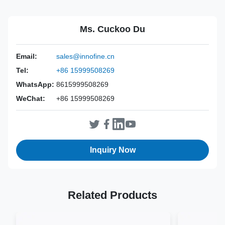
Power Source:
Manual
Material:
ABS+304 Stainless Steel
Ms. Cuckoo Du
Valid:
3 Years
Inst Class:
Class Is
Email:
sales@innofine.cn
Certificate:
CE, ISO 13485, FDA Certified
Tel:
+86 15999508269
Sterilization
EO
Method:
WhatsApp:
8615999508269
WeChat:
+86 15999508269
Inquiry Now
Related Products