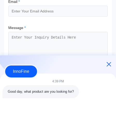
Email
*
Message
*
InnoFine
Submit Now
4:39 PM
Good day, what product are you looking for?
Contact Details