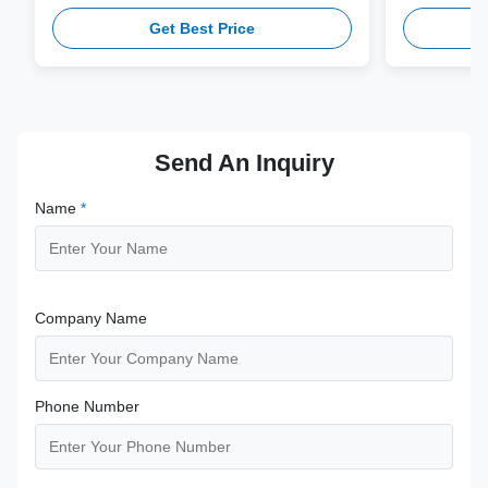
workflows with multi-gauge needle
V10-4(s,m,B
Get Best Price
compatibility.
from medical
supporting 1
term clinica
Send An Inquiry
Name
*
Company Name
Phone Number