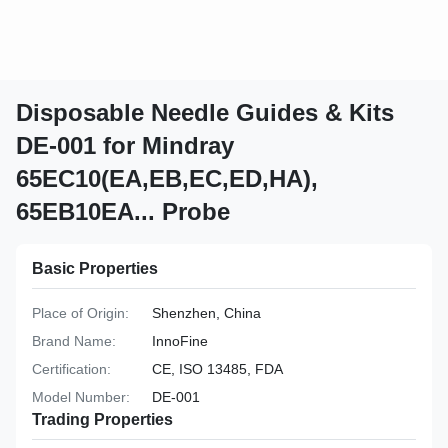
Disposable Needle Guides & Kits
DE-001 for Mindray
65EC10(EA,EB,EC,ED,HA),
65EB10EA... Probe
Basic Properties
Place of Origin:
Shenzhen, China
Brand Name:
InnoFine
Certification:
CE, ISO 13485, FDA
Model Number:
DE-001
Trading Properties