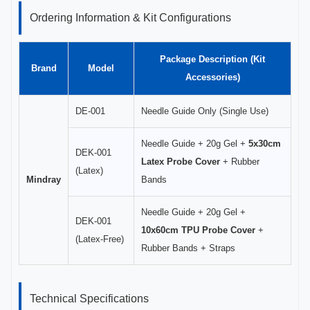
Ordering Information & Kit Configurations
Package Description (Kit
Brand
Model
Accessories)
DE-001
Needle Guide Only (Single Use)
Needle Guide + 20g Gel +
5x30cm
DEK-001
Latex Probe Cover
+ Rubber
(Latex)
Mindray
Bands
Needle Guide + 20g Gel +
DEK-001
10x60cm TPU Probe Cover
+
(Latex-Free)
Rubber Bands + Straps
Technical Specifications