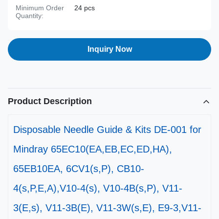
Minimum Order
24 pcs
Quantity:
Inquiry Now
Product Description
Disposable Needle Guide & Kits DE-001 for
Mindray 65EC10(EA,EB,EC,ED,HA),
65EB10EA, 6CV1(s,P), CB10-
4(s,P,E,A),V10-4(s), V10-4B(s,P), V11-
3(E,s), V11-3B(E), V11-3W(s,E), E9-3,V11-