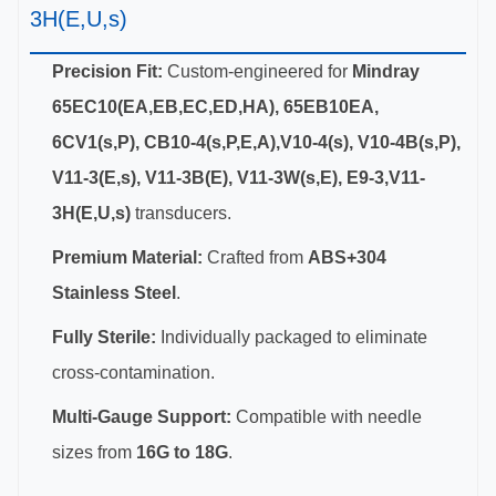
3H(E,U,s)
Precision Fit:
Custom-engineered for
Mindray
65EC10(EA,EB,EC,ED,HA), 65EB10EA,
6CV1(s,P), CB10-4(s,P,E,A),V10-4(s), V10-4B(s,P),
V11-3(E,s), V11-3B(E), V11-3W(s,E), E9-3,V11-
3H(E,U,s)
transducers.
Premium Material:
Crafted from
ABS+304
Stainless Steel
.
Fully Sterile:
Individually packaged to eliminate
cross-contamination.
Multi-Gauge Support:
Compatible with needle
sizes from
16G to 18G
.