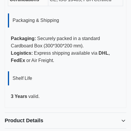
Packaging & Shipping
Packaging:
Securely packed in a standard
Cardboard Box (300*300*200 mm).
Logistics:
Express shipping available via
DHL,
FedEx
or Air Freight.
Shelf Life
3 Years
valid.
Product Details