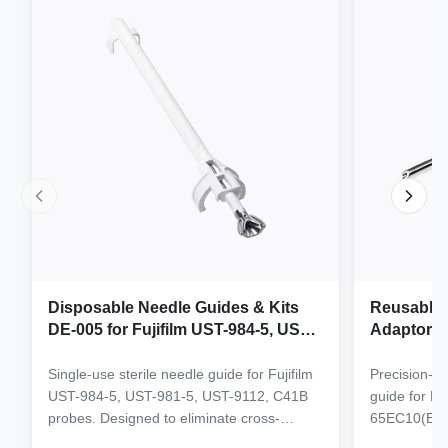
Disposable Needle Guides & Kits
Reusable 
DE-005 for Fujifilm UST-984-5, UST-
Adaptor J
981-5, UST-9112, C41B Probe
65EC10(E
6CV1(s,P)
Single-use sterile needle guide for Fujifilm
Precision-e
4(s,m,Bs,
UST-984-5, UST-981-5, UST-9112, C41B
guide for M
3(E,s,m,B
probes. Designed to eliminate cross-
65EC10(EA,
3,V11-3H(
contamination and streamline clinical
65EB10EA,6C