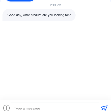
2:13 PM
Good day, what product are you looking for?
Contact Details
Address:
301 Bldg C & 401 Bldg A, Jinweiyuan, No.41 Qingsong
Rd, Zhukeng Community, Longtian Street, Pingshan District,
518118 Shenzhen, China
Tel:
86-755-89458526
Email:
sales@innofine.cn
Quick Links
Home
Products
Videos
About Us
Contact Us
News
Solution
Exhibition
Documents
Copyright © 2026-2026 InnoFine Medical Limited. All Rights Reserved.