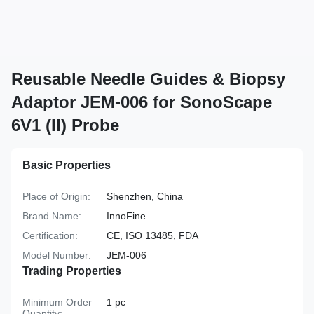
Reusable Needle Guides & Biopsy
Adaptor JEM-006 for SonoScape
6V1 (II) Probe
Basic Properties
Place of Origin:
Shenzhen, China
Brand Name:
InnoFine
Certification:
CE, ISO 13485, FDA
Model Number:
JEM-006
Trading Properties
Minimum Order
1 pc
Quantity: