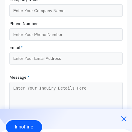
Phone Number
Email
*
Message
*
InnoFine
Submit Now