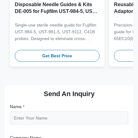
Disposable Needle Guides & Kits
Reusable 
DE-005 for Fujifilm UST-984-5, UST-
Adaptor J
981-5, UST-9112, C41B Probe
65EC10(E
6CV1(s,P)
Single-use sterile needle guide for Fujifilm
Precision-e
4(s,m,Bs,
UST-984-5, UST-981-5, UST-9112, C41B
guide for M
3(E,s,m,B
probes. Designed to eliminate cross-
65EC10(EA,
3,V11-3H(
contamination and streamline clinical
65EB10EA,6C
workflows with multi-gauge needle
V10-4(s,m,B
Get Best Price
compatibility.
from medical
supporting 1
term clinica
Send An Inquiry
Name
*
Company Name