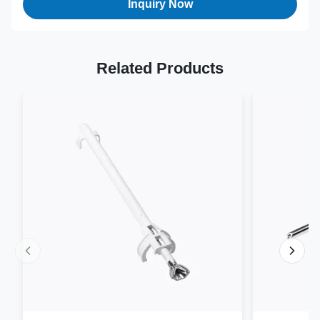
Inquiry Now
Related Products