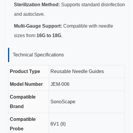
Sterilization Method:
Supports standard disinfection
and autoclave.
Multi-Gauge Support:
Compatible with needle
sizes from
16G to 18G
.
Technical Specifications
Product Type
Reusable Needle Guides
Model Number
JEM-006
Compatible
SonoScape
Brand
Compatible
6V1 (II)
Probe