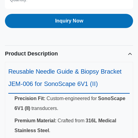
Inquiry Now
Product Description
Reusable Needle Guide & Biopsy Bracket
JEM-006 for SonoScape 6V1 (II)
Precision Fit:
Custom-engineered for
SonoScape
6V1 (II)
transducers.
Premium Material:
Crafted from
316L Medical
Stainless Steel
.