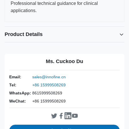
Professional technical guidance for clinical
applications.
Product Details
Power Source:
Manual
Material:
316L Stainless Steel
Ms. Cuckoo Du
Warranty:
2 Years
Inst Class:
Class I
Email:
sales@innofine.cn
Certificate:
CE, ISO 13485, FDA Certified
Tel:
+86 15999508269
Sterilization
Disinfection Or Autoclave
Method:
WhatsApp:
8615999508269
WeChat:
+86 15999508269