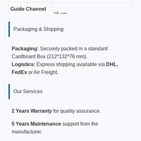
Guide Channel
15 cm
Length
Packaging & Shipping
Gauge Sizes
16-18G
Certifications
CE, ISO 13485, FDA Certified
Packaging:
Securely packed in a standard
Cardboard Box (212*132*76 mm).
Logistics:
Express shipping available via
DHL,
FedEx
or Air Freight.
Our Services
2 Years Warranty
for quality assurance.
5 Years Maintenance
support from the
manufacturer.